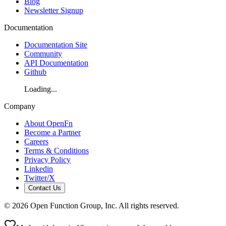
Blog
Newsletter Signup
Documentation
Documentation Site
Community
API Documentation
Github
Loading...
Company
About OpenFn
Become a Partner
Careers
Terms & Conditions
Privacy Policy
Linkedin
Twitter/X
Contact Us
©
2026
Open Function Group, Inc. All rights reserved.