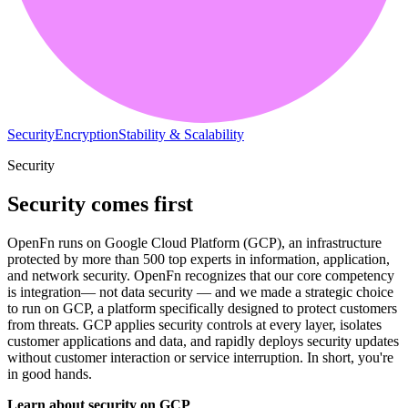
Security
Encryption
Stability & Scalability
Security
Security comes first
OpenFn runs on Google Cloud Platform (GCP), an infrastructure
protected by more than 500 top experts in information, application,
and network security. OpenFn recognizes that our core competency
is integration— not data security — and we made a strategic choice
to run on GCP, a platform specifically designed to protect customers
from threats. GCP applies security controls at every layer, isolates
customer applications and data, and rapidly deploys security updates
without customer interaction or service interruption. In short, you're
in good hands.
Learn about security on GCP