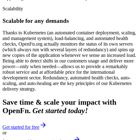
Scalability
Scalable for any demands
Thanks to Kubernetes (an automated container deployment, scaling,
and management system), load-balancing, and automated health
checks, OpenFn.org actually monitors the status of its own servers
(which always run with several layers of redundancy) and spins up
new copies of the application whenever we sense an increased load.
Being able to detect shifts in our customers usage and deliver more
power—only when needed—allows us to provide a remarkably
robust service and at affordable price for the international
development sector. Redundancy, automated health checks, auto-
scaling, and auto-healing are the key principles of our Kubernetes
delivery strategy.
Save time & scale your impact with
OpenFn.
Get started today!
Get started for free
or