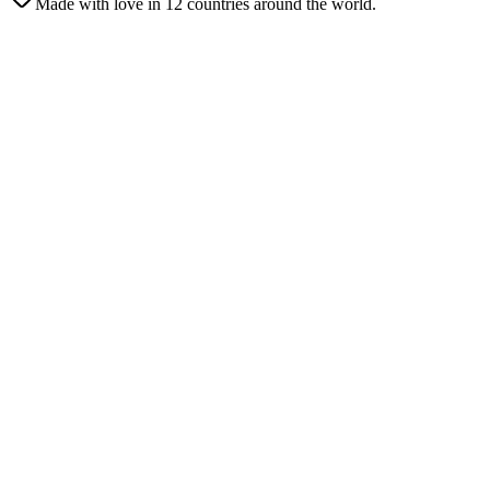
Made with love in 12 countries around the world.