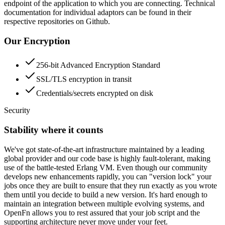
endpoint of the application to which you are connecting. Technical
documentation for individual adaptors can be found in their
respective repositories on Github.
Our Encryption
256-bit Advanced Encryption Standard
SSL/TLS encryption in transit
Credentials/secrets encrypted on disk
Security
Stability where it counts
We've got state-of-the-art infrastructure maintained by a leading
global provider and our code base is highly fault-tolerant, making
use of the battle-tested Erlang VM. Even though our community
develops new enhancements rapidly, you can "version lock" your
jobs once they are built to ensure that they run exactly as you wrote
them until you decide to build a new version. It's hard enough to
maintain an integration between multiple evolving systems, and
OpenFn allows you to rest assured that your job script and the
supporting architecture never move under your feet.