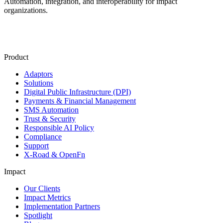
Automation, integration, and interoperability for impact
organizations.
Product
Adaptors
Solutions
Digital Public Infrastructure (DPI)
Payments & Financial Management
SMS Automation
Trust & Security
Responsible AI Policy
Compliance
Support
X-Road & OpenFn
Impact
Our Clients
Impact Metrics
Implementation Partners
Spotlight