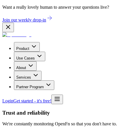
Want a really lovely human to answer your questions live?
Join our weekly drop-in
Product
Use Cases
About
Services
Partner Program
Login
Get started
- it's free!
Trust and reliability
We're constantly monitoring OpenFn so that you don't have to.