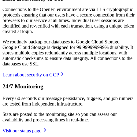
Connections to the OpenFn environment are via TLS cryptographic
protocols ensuring that our users have a secure connection from their
browsers to our service at all times. Individual user sessions are
identified and re-verified with each transaction, using a unique token
created at login.
We routinely backup our databases to Google Cloud Storage.
Google Cloud Storage is designed for 99.999999999% durability. It
stores multiple copies redundantly across multiple locations, with
automatic checksums to ensure data integrity. All connections to the
databases use SSL.
Learn about security on GCP
24/7 Monitoring
Every 60 seconds our message persistance, triggers, and job runners
are tested from independent infrastructure.
Stats are posted to the monitoring site so you can assess our
availability and processing times in real-time.
Visit our status page