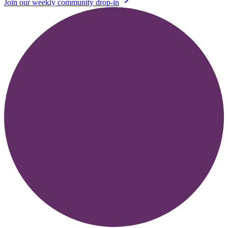
Join our weekly community drop-in