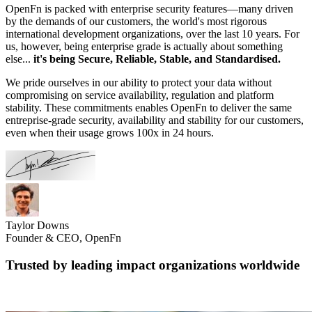
OpenFn is packed with enterprise security features—many driven
by the demands of our customers, the world's most rigorous
international development organizations, over the last 10 years. For
us, however, being enterprise grade is actually about something
else...
it's being Secure, Reliable, Stable, and Standardised.
We pride ourselves in our ability to protect your data without
compromising on service availability, regulation and platform
stability. These commitments enables OpenFn to deliver the same
entreprise-grade security, availability and stability for our customers,
even when their usage grows 100x in 24 hours.
Taylor Downs
Founder & CEO, OpenFn
Trusted by leading impact organizations worldwide