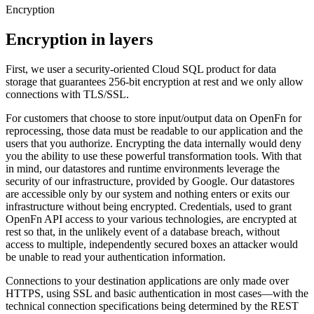
Encryption
Encryption in layers
First, we user a security-oriented Cloud SQL product for data
storage that guarantees 256-bit encryption at rest and we only allow
connections with TLS/SSL.
For customers that choose to store input/output data on OpenFn for
reprocessing, those data must be readable to our application and the
users that you authorize. Encrypting the data internally would deny
you the ability to use these powerful transformation tools. With that
in mind, our datastores and runtime environments leverage the
security of our infrastructure, provided by Google. Our datastores
are accessible only by our system and nothing enters or exits our
infrastructure without being encrypted. Credentials, used to grant
OpenFn API access to your various technologies, are encrypted at
rest so that, in the unlikely event of a database breach, without
access to multiple, independently secured boxes an attacker would
be unable to read your authentication information.
Connections to your destination applications are only made over
HTTPS, using SSL and basic authentication in most cases—with the
technical connection specifications being determined by the REST