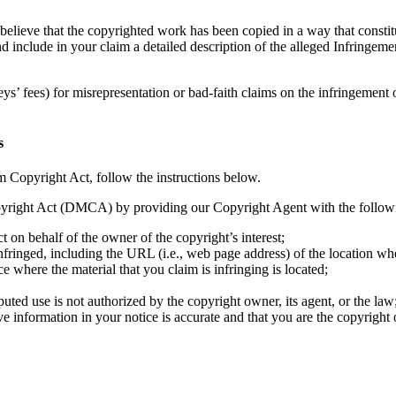
believe that the copyrighted work has been copied in a way that constit
and include in your claim a detailed description of the alleged Infring
ys’ fees) for misrepresentation or bad-faith claims on the infringement
s
m Copyright Act, follow the instructions below.
yright Act (DMCA) by providing our Copyright Agent with the following
ct on behalf of the owner of the copyright’s interest;
nfringed, including the URL (i.e., web page address) of the location w
ce where the material that you claim is infringing is located;
puted use is not authorized by the copyright owner, its agent, or the law
ve information in your notice is accurate and that you are the copyright