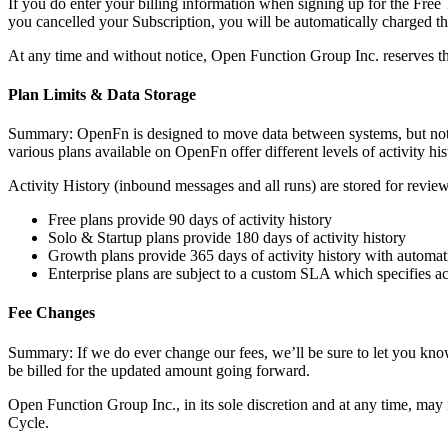
If you do enter your billing information when signing up for the Free 
you cancelled your Subscription, you will be automatically charged the
At any time and without notice, Open Function Group Inc. reserves the r
Plan Limits & Data Storage
Summary: OpenFn is designed to move data between systems, but not to b
various plans available on OpenFn offer different levels of activity hi
Activity History (inbound messages and all runs) are stored for review 
Free plans provide 90 days of activity history
Solo & Startup plans provide 180 days of activity history
Growth plans provide 365 days of activity history with automat
Enterprise plans are subject to a custom SLA which specifies act
Fee Changes
Summary: If we do ever change our fees, we’ll be sure to let you know 
be billed for the updated amount going forward.
Open Function Group Inc., in its sole discretion and at any time, may 
Cycle.