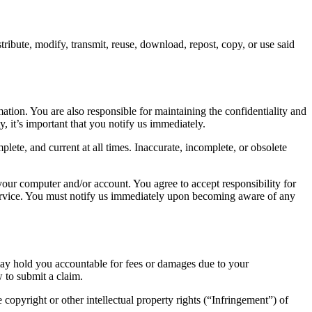
ribute, modify, transmit, reuse, download, repost, copy, or use said
tion. You are also responsible for maintaining the confidentiality and
 it’s important that you notify us immediately.
ete, and current at all times. Inaccurate, incomplete, or obsolete
 your computer and/or account. You agree to accept responsibility for
 service. You must notify us immediately upon becoming aware of any
 may hold you accountable for fees or damages due to your
w to submit a claim.
e copyright or other intellectual property rights (“Infringement”) of