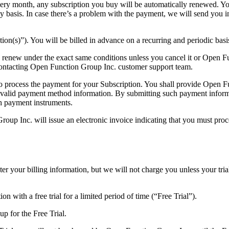
y month, any subscription you buy will be automatically renewed. You’l
y basis. In case there’s a problem with the payment, we will send you 
tion(s)”). You will be billed in advance on a recurring and periodic basi
ly renew under the exact same conditions unless you cancel it or Open F
ontacting Open Function Group Inc. customer support team.
 to process the payment for your Subscription. You shall provide Open 
 a valid payment method information. By submitting such payment infor
ch payment instruments.
roup Inc. will issue an electronic invoice indicating that you must proc
ter your billing information, but we will not charge you unless your tri
n with a free trial for a limited period of time (“Free Trial”).
up for the Free Trial.