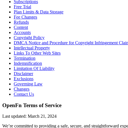
Subscriptions
Free Trial
Plan Limits & Data Storage
Fee Changes
Refunds
Content
Accounts
Copyright Policy
DMCA Notice and Procedure for Copyright Infringement Clai
Intellectual Property
Links To Other Web Sites
Termination
Indemnification
Limitation Of Liability
Disclaimer
Exclusions
Governing Law
Changes
Contact Us
OpenFn Terms of Service
Last updated: March 21, 2024
We’re committed to providing a safe, secure, and straightforward expe