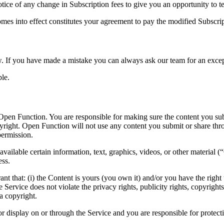
tice of any change in Subscription fees to give you an opportunity to 
omes into effect constitutes your agreement to pay the modified Subscri
 If you have made a mistake you can always ask our team for an excep
le.
Open Function. You are responsible for making sure the content you submi
pyright. Open Function will not use any content you submit or share thr
permission.
vailable certain information, text, graphics, videos, or other material (
ess.
 that: (i) the Content is yours (you own it) and/or you have the right to
 Service does not violate the privacy rights, publicity rights, copyrights
a copyright.
r display on or through the Service and you are responsible for protecti