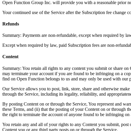
Open Function Group Inc. will provide you with a reasonable prior no
Your continued use of the Service after the Subscription fee change c
Refunds
Summary: Payments are non-refundable, except when required by law.
Except when required by law, paid Subscription fees are non-refundab
Content
Summary: You retain all rights to any content you submit or share on 
may terminate your account if you are found to be infringing on a co
find on Open Function belongs to us and may only be used with our 
Our Service allows you to post, link, store, share and otherwise make a
through the Service, including its legality, reliability, and appropriaten
By posting Content on or through the Service, You represent and warrant
these Terms, and (ii) that the posting of your Content on or through the
the right to terminate the account of anyone found to be infringing on 
You retain any and all of your rights to any Content you submit, post o
Content you or any third party posts on or through the Service.