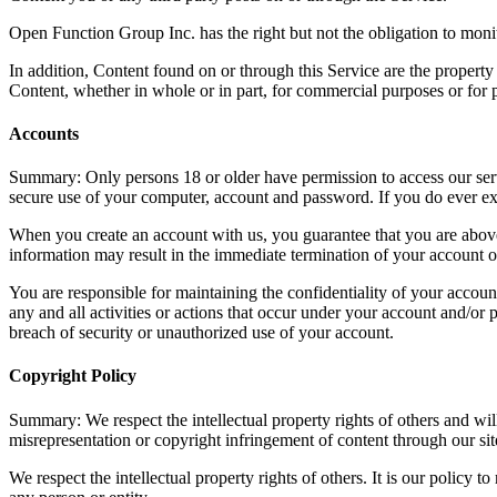
Open Function Group Inc. has the right but not the obligation to monit
In addition, Content found on or through this Service are the propert
Content, whether in whole or in part, for commercial purposes or for 
Accounts
Summary: Only persons 18 or older have permission to access our servi
secure use of your computer, account and password. If you do ever exp
When you create an account with us, you guarantee that you are above t
information may result in the immediate termination of your account o
You are responsible for maintaining the confidentiality of your account
any and all activities or actions that occur under your account and/o
breach of security or unauthorized use of your account.
Copyright Policy
Summary: We respect the intellectual property rights of others and wi
misrepresentation or copyright infringement of content through our sit
We respect the intellectual property rights of others. It is our policy 