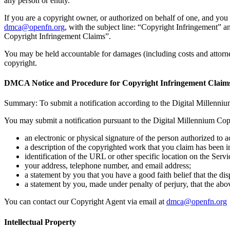
any person or entity.
If you are a copyright owner, or authorized on behalf of one, and you 
dmca@openfn.org
, with the subject line: “Copyright Infringement” 
Copyright Infringement Claims”.
You may be held accountable for damages (including costs and attorne
copyright.
DMCA Notice and Procedure for Copyright Infringement Claim
Summary: To submit a notification according to the Digital Millenniu
You may submit a notification pursuant to the Digital Millennium Cop
an electronic or physical signature of the person authorized to a
a description of the copyrighted work that you claim has been i
identification of the URL or other specific location on the Servi
your address, telephone number, and email address;
a statement by you that you have a good faith belief that the dis
a statement by you, made under penalty of perjury, that the abo
You can contact our Copyright Agent via email at
dmca@openfn.org
Intellectual Property