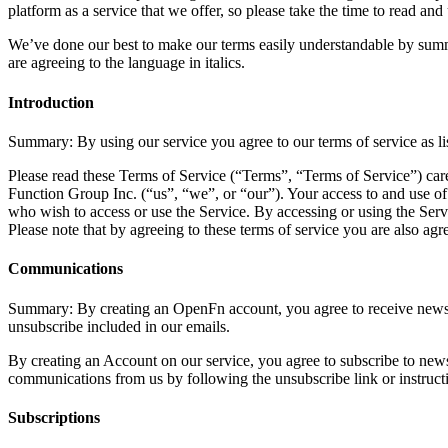
platform as a service that we offer, so please take the time to read 
We’ve done our best to make our terms easily understandable by summari
are agreeing to the language in italics.
Introduction
Summary: By using our service you agree to our terms of service as li
Please read these Terms of Service (“Terms”, “Terms of Service”) car
Function Group Inc. (“us”, “we”, or “our”). Your access to and use of
who wish to access or use the Service. By accessing or using the Serv
Please note that by agreeing to these terms of service you are also a
Communications
Summary: By creating an OpenFn account, you agree to receive newslet
unsubscribe included in our emails.
By creating an Account on our service, you agree to subscribe to news
communications from us by following the unsubscribe link or instruct
Subscriptions