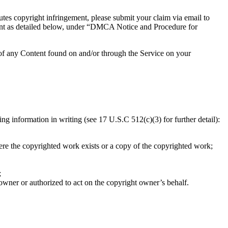
utes copyright infringement, please submit your claim via email to
ement as detailed below, under “DMCA Notice and Procedure for
 of any Content found on and/or through the Service on your
 information in writing (see 17 U.S.C 512(c)(3) for further detail):
here the copyrighted work exists or a copy of the copyrighted work;
;
 owner or authorized to act on the copyright owner’s behalf.