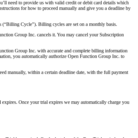
l need to provide us with valid credit or debit card details which
instructions for how to proceed manually and give you a deadline by
s (“Billing Cycle”). Billing cycles are set on a monthly basis.
unction Group Inc. cancels it. You may cancel your Subscription
Function Group Inc. with accurate and complete billing information
mation, you automatically authorize Open Function Group Inc. to
eed manually, within a certain deadline date, with the full payment
al expires. Once your trial expires we may automatically charge you