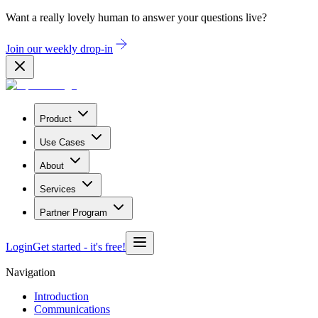
Want a really lovely human to answer your questions live?
Join our weekly drop-in
Product
Use Cases
About
Services
Partner Program
Login
Get started
- it's free!
Navigation
Introduction
Communications