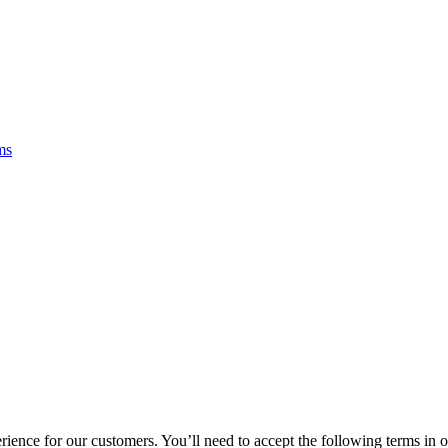
ms
rience for our customers. You’ll need to accept the following terms in