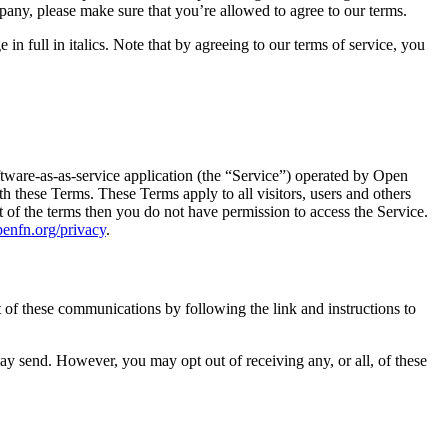
pany, please make sure that you’re allowed to agree to our terms.
 full in italics. Note that by agreeing to our terms of service, you
tware-as-as-service application (the “Service”) operated by Open
 these Terms. These Terms apply to all visitors, users and others
 of the terms then you do not have permission to access the Service.
openfn.org/privacy
.
of these communications by following the link and instructions to
ay send. However, you may opt out of receiving any, or all, of these