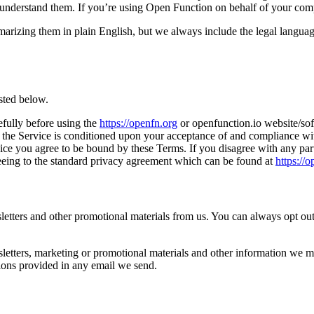
and understand them. If you’re using Open Function on behalf of your com
zing them in plain English, but we always include the legal language in
sted below.
efully before using the
https://openfn.org
or openfunction.io website/sof
 the Service is conditioned upon your acceptance of and compliance with
ice you agree to be bound by these Terms. If you disagree with any part
greeing to the standard privacy agreement which can be found at
https://
ters and other promotional materials from us. You can always opt out 
letters, marketing or promotional materials and other information we m
ions provided in any email we send.