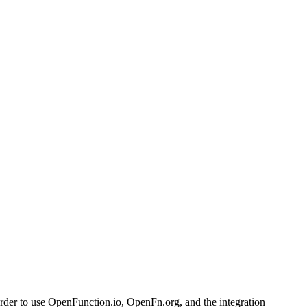
 order to use OpenFunction.io, OpenFn.org, and the integration