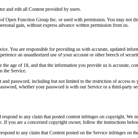
or and edit all Content provided by users.
y of Open Function Group Inc. or used with permission. You may not dist
personal gain, without express advance written permission from us.
ce. You are responsible for providing us with accurate, updated informa
erience an unauthorized use of your account or other breech of security,
he age of 18, and that the information you provide us is accurate, compl
n the Service.
 and password, including but not limited to the restriction of access to
r password, whether your password is with our Service or a third-party
ll respond to any claim that posted content infringes on copyright. We
e. If you are a concerned copyright owner, follow the instructions belo
to respond to any claim that Content posted on the Service infringes on th