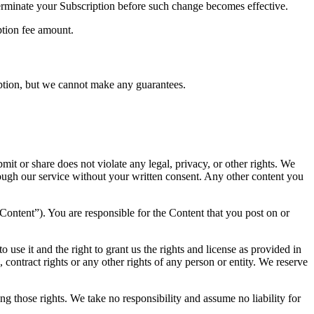
terminate your Subscription before such change becomes effective.
ption fee amount.
tion, but we cannot make any guarantees.
t or share does not violate any legal, privacy, or other rights. We
ough our service without your written consent. Any other content you
“Content”). You are responsible for the Content that you post on or
 use it and the right to grant us the rights and license as provided in
, contract rights or any other rights of any person or entity. We reserve
ng those rights. We take no responsibility and assume no liability for