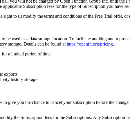
Trial, you will not be charged by Open Function Group Inc. until the Free
 applicable Subscription fees for the type of Subscription you have sel
ight to (i) modify the terms and conditions of the Free Trial offer, or (i
e used as a data storage location. To facilitate auditing and reprocess
story storage. Details can be found at
https://openfn.org/pricing
.
for a limited period of time:
ic exports
ivity history storage
to give you the chance to cancel your subscription before the change go
modify the Subscription fees for the Subscriptions. Any Subscription fe