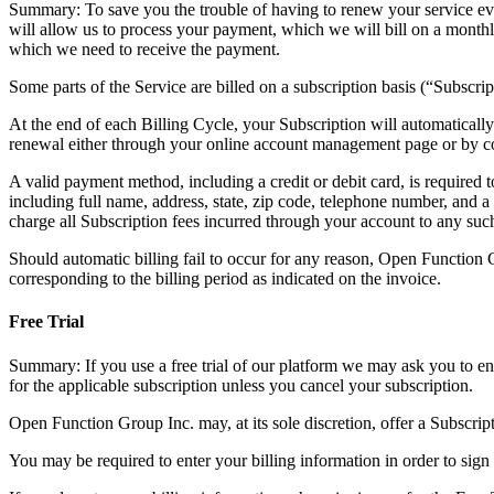
Summary: To save you the trouble of having to renew your service ever
will allow us to process your payment, which we will bill on a monthl
which we need to receive the payment.
Some parts of the Service are billed on a subscription basis (“Subscrip
At the end of each Billing Cycle, your Subscription will automatical
renewal either through your online account management page or by c
A valid payment method, including a credit or debit card, is required
including full name, address, state, zip code, telephone number, and
charge all Subscription fees incurred through your account to any su
Should automatic billing fail to occur for any reason, Open Function G
corresponding to the billing period as indicated on the invoice.
Free Trial
Summary: If you use a free trial of our platform we may ask you to en
for the applicable subscription unless you cancel your subscription.
Open Function Group Inc. may, at its sole discretion, offer a Subscriptio
You may be required to enter your billing information in order to sign 