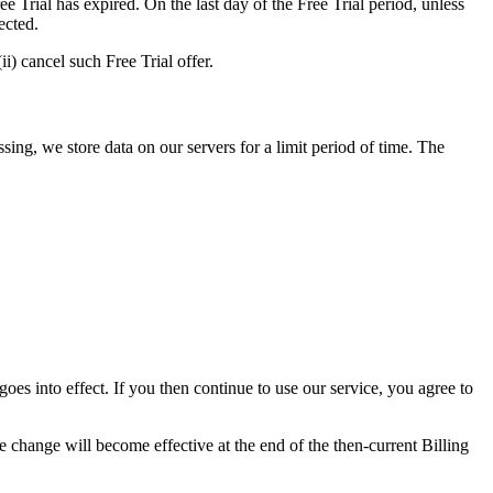
 Trial has expired. On the last day of the Free Trial period, unless
ected.
i) cancel such Free Trial offer.
ing, we store data on our servers for a limit period of time. The
es into effect. If you then continue to use our service, you agree to
e change will become effective at the end of the then-current Billing