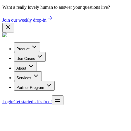
Want a really lovely human to answer your questions live?
Join our weekly drop-in
Product
Use Cases
About
Services
Partner Program
Login
Get started
- it's free!