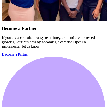
Become a Partner
If you are a consultant or systems-integrator and are interested in
growing your business by becoming a certified OpenFn
implementer, let us know.
Become a Partner