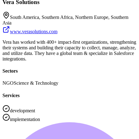
Vera Solutions
South America, Southern Africa, Northern Europe, Southern
Asia
www.verasolutions.com
Vera has worked with 400+ impact-first organizations, strengthening
their systems and building their capacity to collect, manage, analyze,
and utilize data. They have a global team & specialize in Salesforce
integrations.
Sectors
NGO
Science & Technology
Services
development
implementation