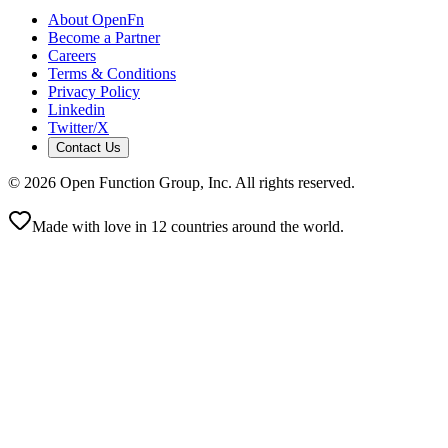
About OpenFn
Become a Partner
Careers
Terms & Conditions
Privacy Policy
Linkedin
Twitter/X
Contact Us
©
2026
Open Function Group, Inc. All rights reserved.
Made with love in 12 countries around the world.