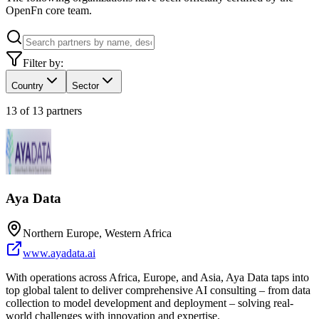
OpenFn core team.
Filter by:
Country
Sector
13
of
13
partners
Aya Data
Northern Europe, Western Africa
www.ayadata.ai
With operations across Africa, Europe, and Asia, Aya Data taps into
top global talent to deliver comprehensive AI consulting – from data
collection to model development and deployment – solving real-
world challenges with innovation and expertise.