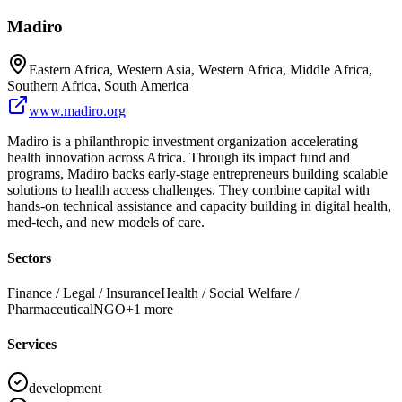
Madiro
Eastern Africa, Western Asia, Western Africa, Middle Africa,
Southern Africa, South America
www.madiro.org
Madiro is a philanthropic investment organization accelerating
health innovation across Africa. Through its impact fund and
programs, Madiro backs early-stage entrepreneurs building scalable
solutions to health access challenges. They combine capital with
hands-on technical assistance and capacity building in digital health,
med-tech, and new models of care.
Sectors
Finance / Legal / Insurance
Health / Social Welfare /
Pharmaceutical
NGO
+
1
more
Services
development