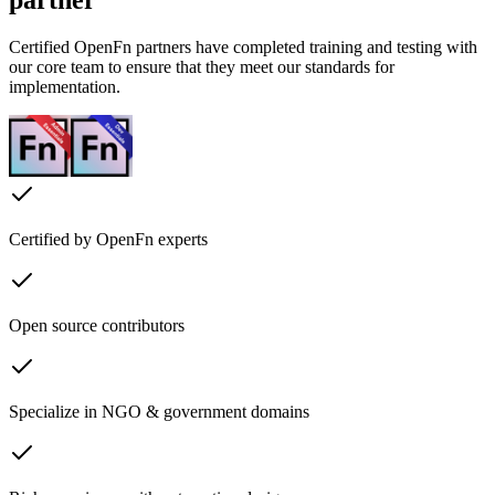
Certified OpenFn partners have completed training and testing with
our core team to ensure that they meet our standards for
implementation.
Certified by OpenFn experts
Open source contributors
Specialize in NGO & government domains