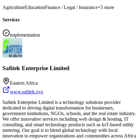
Agriculture
Education
Finance / Legal / Insurance
+
5
more
Services
implementation
Safitek Enterprise Limited
Eastern Africa
www.safitek.xyz
Safitek Enterprise Limited is a technology solutions provider
dedicated to driving digital transformation for businesses,
government institutions, NGOs, schools, and the real estate industry.
We offer innovative services including web design & hosting, IT
consulting, and smart technology products such as IoT-based utility
metering. Our goal is to blend global technology with local
innovation to empower organizations and communities across Africa