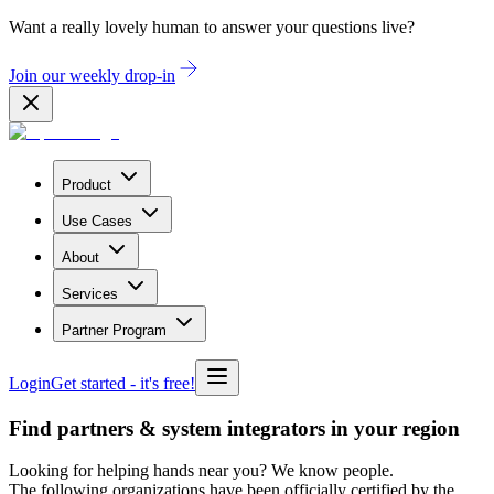
Want a really lovely human to answer your questions live?
Join our weekly drop-in
Product
Use Cases
About
Services
Partner Program
Login
Get started
- it's free!
Find partners & system integrators in your region
Looking for helping hands near you? We know people.
The following organizations have been officially certified by the