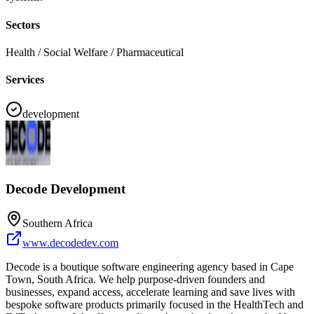
Sectors
Health / Social Welfare / Pharmaceutical
Services
development
Decode Development
Southern Africa
www.decodedev.com
Decode is a boutique software engineering agency based in Cape
Town, South Africa. We help purpose-driven founders and
businesses, expand access, accelerate learning and save lives with
bespoke software products primarily focused in the HealthTech and