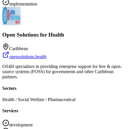
implementation
Open Solutions for Health
Caribbean
opensolutions.health
OS4H specializes in providing enterprise support for free & open-
source systems (FOSS) for governments and other Caribbean
partners.
Sectors
Health / Social Welfare / Pharmaceutical
Services
development