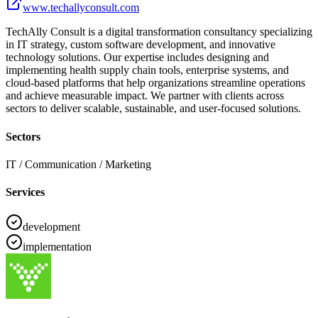
www.techallyconsult.com
TechAlly Consult is a digital transformation consultancy specializing
in IT strategy, custom software development, and innovative
technology solutions. Our expertise includes designing and
implementing health supply chain tools, enterprise systems, and
cloud-based platforms that help organizations streamline operations
and achieve measurable impact. We partner with clients across
sectors to deliver scalable, sustainable, and user-focused solutions.
Sectors
IT / Communication / Marketing
Services
development
implementation