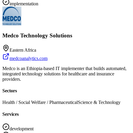
implementation
Medco Technology Solutions
Eastern Africa
medcoanalytics.com
Medco is an Ethiopia-based IT implementer that builds automated,
integrated technology solutions for healthcare and insurance
providers.
Sectors
Health / Social Welfare / Pharmaceutical
Science & Technology
Services
development