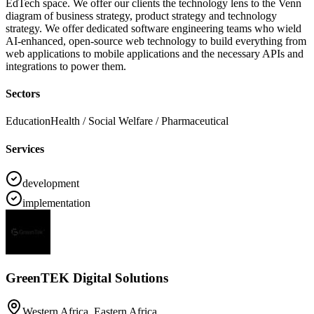
EdTech space. We offer our clients the technology lens to the Venn
diagram of business strategy, product strategy and technology
strategy. We offer dedicated software engineering teams who wield
AI-enhanced, open-source web technology to build everything from
web applications to mobile applications and the necessary APIs and
integrations to power them.
Sectors
Education
Health / Social Welfare / Pharmaceutical
Services
development
implementation
GreenTEK Digital Solutions
Western Africa, Eastern Africa