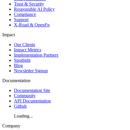
Trust & Security
Responsible AI Policy
Compliance
Support
X-Road & OpenFn
Impact
Our Clients
Impact Metrics
Implementation Partners
Spotlight
Blog
Newsletter Signup
Documentation
Documentation Site
Community
API Documentation
Github
Loading...
Company