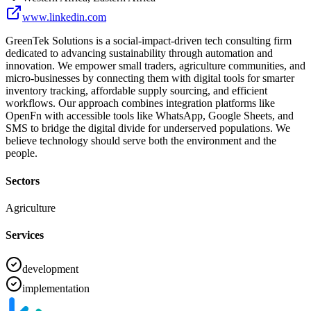
www.linkedin.com
GreenTek Solutions is a social-impact-driven tech consulting firm
dedicated to advancing sustainability through automation and
innovation. We empower small traders, agriculture communities, and
micro-businesses by connecting them with digital tools for smarter
inventory tracking, affordable supply sourcing, and efficient
workflows. Our approach combines integration platforms like
OpenFn with accessible tools like WhatsApp, Google Sheets, and
SMS to bridge the digital divide for underserved populations. We
believe technology should serve both the environment and the
people.
Sectors
Agriculture
Services
development
implementation