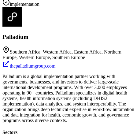
implementation
Palladium
Southern Africa, Western Africa, Eastern Africa, Northern
Europe, Western Europe, Southern Europe
thepalladiumgroup.com
Palladium is a global implementation partner working with
governments, businesses, and investors to deliver large-scale
international development programs. With over 3,000 employees
operating in 90+ countries, Palladium specializes in digital health
systems, health information systems (including DHIS2
implementation), data analytics, and system interoperability. The
organization brings deep technical expertise in workflow automation
and data integration for health, economic growth, and governance
programs across diverse contexts.
Sectors