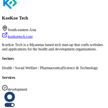
KoeKoe Tech
South-eastern Asia
koekoetech.com
Koekoe Tech is a Myanmar based tech start-up that crafts websites
and applications for the health and development organizations.
Sectors
Health / Social Welfare / Pharmaceutical
Science & Technology
Services
development