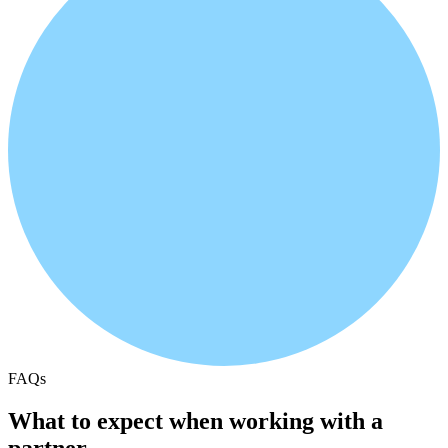
FAQs
What to expect when working with a
partner