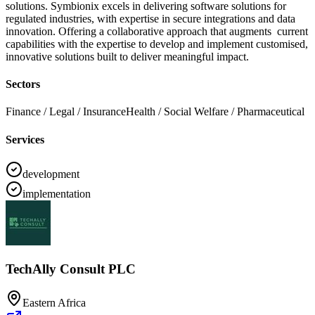
solutions. Symbionix excels in delivering software solutions for
regulated industries, with expertise in secure integrations and data
innovation. Offering a collaborative approach that augments current
capabilities with the expertise to develop and implement customised,
innovative solutions built to deliver meaningful impact.
Sectors
Finance / Legal / Insurance
Health / Social Welfare / Pharmaceutical
Services
development
implementation
TechAlly Consult PLC
Eastern Africa