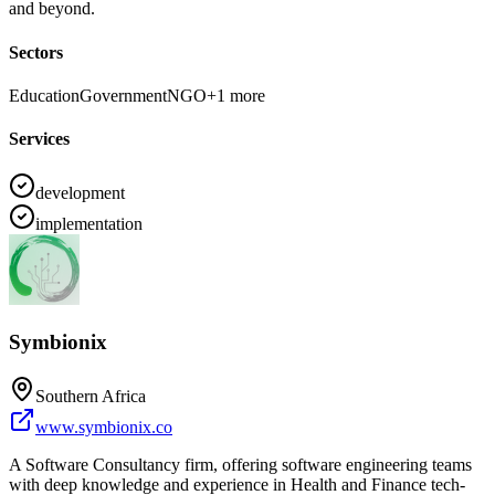
and beyond.
Sectors
Education
Government
NGO
+
1
more
Services
development
implementation
Symbionix
Southern Africa
www.symbionix.co
A Software Consultancy firm, offering software engineering teams
with deep knowledge and experience in Health and Finance tech-