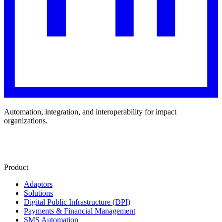
Automation, integration, and interoperability for impact
organizations.
Product
Adaptors
Solutions
Digital Public Infrastructure (DPI)
Payments & Financial Management
SMS Automation