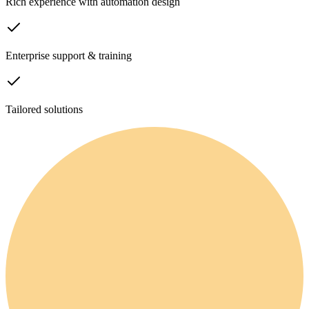
Rich experience with automation design
Enterprise support & training
Tailored solutions