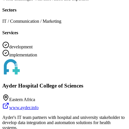
Sectors
IT / Communication / Marketing
Services
development
implementation
Ayder Hospital College of Sciences
Eastern Africa
www.ayder.info
Ayder's IT team partners with hospital and university stakeholder to
develop data integration and automation solutions for health
systems.