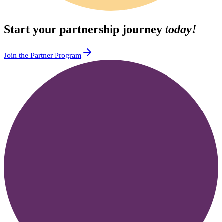
Start your partnership journey
today!
Join the Partner Program