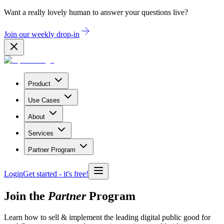
Want a really lovely human to answer your questions live?
Join our weekly drop-in
Product
Use Cases
About
Services
Partner Program
Login
Get started
- it's free!
Join the
Partner
Program
Learn how to sell & implement the leading digital public good for