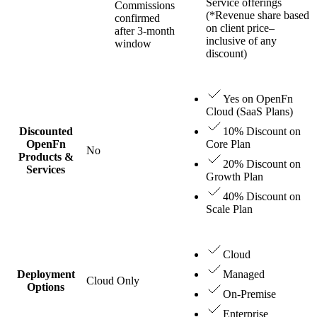
Service offerings
Commissions
(*Revenue share based
confirmed
on client price–
after 3-month
inclusive of any
window
discount)
Yes on OpenFn
Cloud (SaaS Plans)
Discounted
10% Discount on
OpenFn
Core Plan
No
Products &
20% Discount on
Services
Growth Plan
40% Discount on
Scale Plan
Cloud
Deployment
Managed
Cloud Only
Options
On-Premise
Enterprise