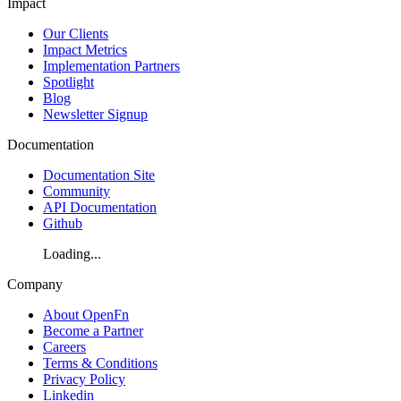
Impact
Our Clients
Impact Metrics
Implementation Partners
Spotlight
Blog
Newsletter Signup
Documentation
Documentation Site
Community
API Documentation
Github
Loading...
Company
About OpenFn
Become a Partner
Careers
Terms & Conditions
Privacy Policy
Linkedin