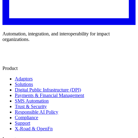
Automation, integration, and interoperability for impact
organizations.
Product
Adaptors
Solutions
Digital Public Infrastructure (DPI)
Payments & Financial Management
SMS Automation
Trust & Security
Responsible AI Policy
Compliance
Support
X-Road & OpenFn