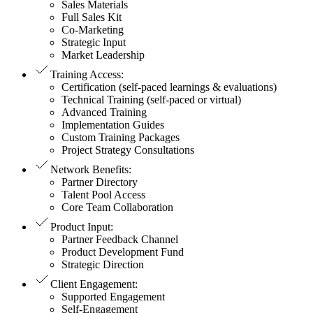
Sales Materials
Full Sales Kit
Co-Marketing
Strategic Input
Market Leadership
Training Access
:
Certification (self-paced learnings & evaluations)
Technical Training (self-paced or virtual)
Advanced Training
Implementation Guides
Custom Training Packages
Project Strategy Consultations
Network Benefits
:
Partner Directory
Talent Pool Access
Core Team Collaboration
Product Input
:
Partner Feedback Channel
Product Development Fund
Strategic Direction
Client Engagement
:
Supported Engagement
Self-Engagement