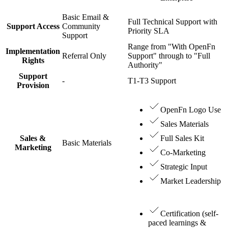
Basic Email &
Full Technical Support with
Support Access
Community
Priority SLA
Support
Range from "With OpenFn
Implementation
Referral Only
Support" through to "Full
Rights
Authority"
Support
-
T1-T3 Support
Provision
OpenFn Logo Use
Sales Materials
Sales &
Full Sales Kit
Basic Materials
Marketing
Co-Marketing
Strategic Input
Market Leadership
Certification (self-
paced learnings &