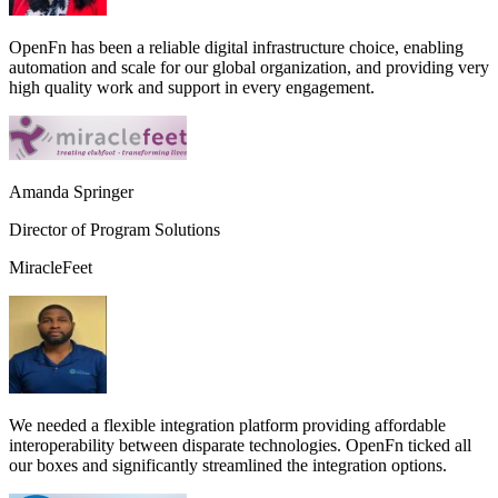
OpenFn has been a reliable digital infrastructure choice, enabling
automation and scale for our global organization, and providing very
high quality work and support in every engagement.
Amanda Springer
Director of Program Solutions
MiracleFeet
We needed a flexible integration platform providing affordable
interoperability between disparate technologies. OpenFn ticked all
our boxes and significantly streamlined the integration options.