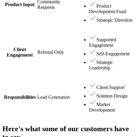
Community
Product Input
Product
Requests
Development Fund
Strategic Direction
Supported
Engagement
Client
Referral Only
Self-Engagement
Engagement
Strategic
Leadership
Client Support
Solution Design
Responsibilities
Lead Generation
Market
Development
Here's what some of our customers have
to say