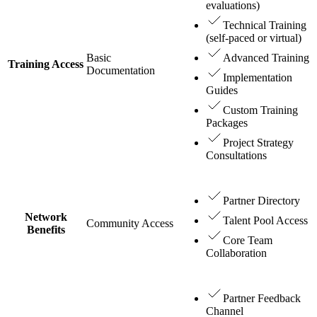
evaluations)
Technical Training
(self-paced or virtual)
Basic
Advanced Training
Training Access
Documentation
Implementation
Guides
Custom Training
Packages
Project Strategy
Consultations
Partner Directory
Network
Talent Pool Access
Community Access
Benefits
Core Team
Collaboration
Partner Feedback
Channel