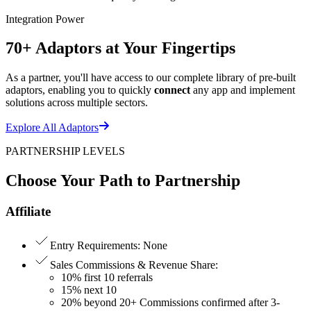
Integration Power
70+ Adaptors at Your Fingertips
As a partner, you'll have access to our complete library of pre-built
adaptors, enabling you to quickly
connect
any app and implement
solutions across multiple sectors.
Explore All Adaptors
PARTNERSHIP LEVELS
Choose Your Path to Partnership
Affiliate
Entry Requirements
:
None
Sales Commissions & Revenue Share
:
10% first 10 referrals
15% next 10
20% beyond 20+ Commissions confirmed after 3-