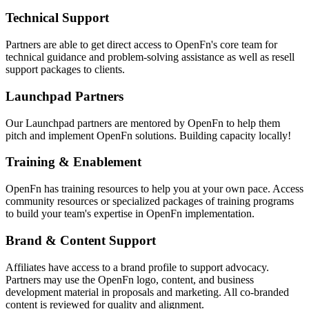
Technical Support
Partners are able to get direct access to OpenFn's core team for
technical guidance and problem-solving assistance as well as resell
support packages to clients.
Launchpad Partners
Our Launchpad partners are mentored by OpenFn to help them
pitch and implement OpenFn solutions. Building capacity locally!
Training & Enablement
OpenFn has training resources to help you at your own pace. Access
community resources or specialized packages of training programs
to build your team's expertise in OpenFn implementation.
Brand & Content Support
Affiliates have access to a brand profile to support advocacy.
Partners may use the OpenFn logo, content, and business
development material in proposals and marketing. All co-branded
content is reviewed for quality and alignment.