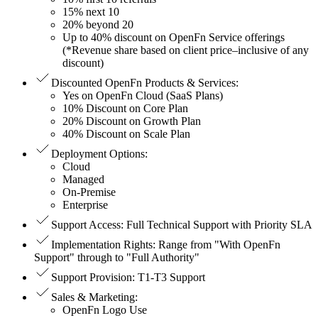
15% next 10
20% beyond 20
Up to 40% discount on OpenFn Service offerings
(*Revenue share based on client price–inclusive of any
discount)
Discounted OpenFn Products & Services
:
Yes on OpenFn Cloud (SaaS Plans)
10% Discount on Core Plan
20% Discount on Growth Plan
40% Discount on Scale Plan
Deployment Options
:
Cloud
Managed
On-Premise
Enterprise
Support Access
:
Full Technical Support with Priority SLA
Implementation Rights
:
Range from "With OpenFn
Support" through to "Full Authority"
Support Provision
:
T1-T3 Support
Sales & Marketing
:
OpenFn Logo Use