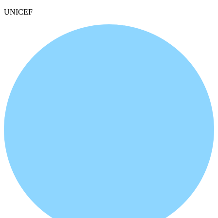
UNICEF