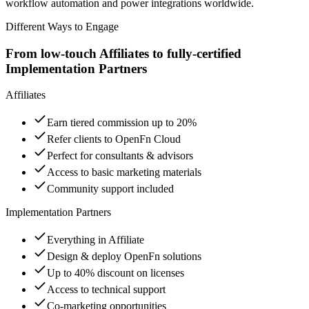
workflow automation and power integrations worldwide.
Different Ways to Engage
From low-touch Affiliates to fully-certified
Implementation Partners
Affiliates
Earn tiered commission up to 20%
Refer clients to OpenFn Cloud
Perfect for consultants & advisors
Access to basic marketing materials
Community support included
Implementation Partners
Everything in Affiliate
Design & deploy OpenFn solutions
Up to 40% discount on licenses
Access to technical support
Co-marketing opportunities