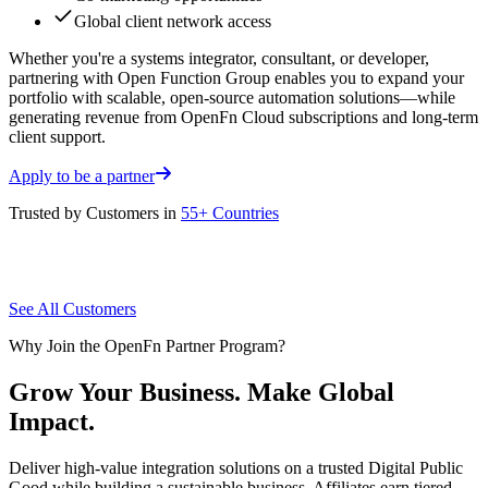
Global client network access
Whether you're a systems integrator, consultant, or developer,
partnering with Open Function Group enables you to expand your
portfolio with scalable, open-source automation solutions—while
generating revenue from OpenFn Cloud subscriptions and long-term
client support.
Apply to be a partner
Trusted by Customers in
55+ Countries
See All Customers
Why Join the OpenFn Partner Program?
Grow Your Business. Make Global
Impact.
Deliver high-value integration solutions on a trusted Digital Public
Good while building a sustainable business. Affiliates earn tiered