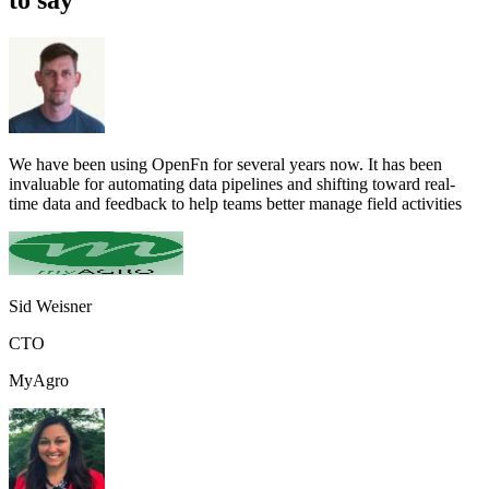
We have been using OpenFn for several years now. It has been
invaluable for automating data pipelines and shifting toward real-
time data and feedback to help teams better manage field activities
Sid Weisner
CTO
MyAgro