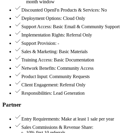
month window
Discounted OpenFn Products & Services
:
No
Deployment Options
:
Cloud Only
Support Access
:
Basic Email & Community Support
Implementation Rights
:
Referral Only
Support Provision
:
-
Sales & Marketing
:
Basic Materials
Training Access
:
Basic Documentation
Network Benefits
:
Community Access
Product Input
:
Community Requests
Client Engagement
:
Referral Only
Responsibilities
:
Lead Generation
Partner
Entry Requirements
:
Make at least 1 sale per year
Sales Commissions & Revenue Share
:
10% first 10 referrals