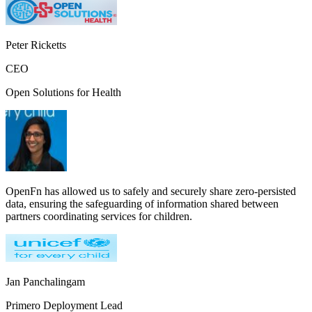
Peter Ricketts
CEO
Open Solutions for Health
OpenFn has allowed us to safely and securely share zero-persisted
data, ensuring the safeguarding of information shared between
partners coordinating services for children.
Jan Panchalingam
Primero Deployment Lead