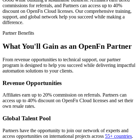
commissions for referrals, and Partners can access up to 40%
discount on OpenFn Cloud licenses. Our comprehensive training,
support, and global network help you succeed while making a
difference.
Partner Benefits
What You'll Gain as an OpenFn Partner
From revenue opportunities to technical support, our partner
program is designed to help you succeed while delivering impactful
automation solutions to your clients.
Revenue Opportunities
Affiliates earn up to 20% commission on referrals. Partners can
access up to 40% discount on OpenFn Cloud licenses and set their
own resale rates.
Global Talent Pool
Partners have the opportunity to join our network of experts and
access opportunities on international projects across
55+ countries
.