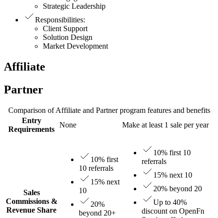
Strategic Leadership
Responsibilities
:
Client Support
Solution Design
Market Development
Affiliate
Partner
Comparison of Affiliate and Partner program features and benefits
Entry
None
Make at least 1 sale per year
Requirements
10% first 10
10% first
referrals
10 referrals
15% next 10
15% next
20% beyond 20
10
Sales
Commissions &
Up to 40%
20%
Revenue Share
discount on OpenFn
beyond 20+