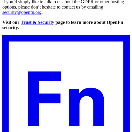
if you’d simply like to talk to us about the GDPR or other hosting
options, please don’t hesitate to contact us by emailing
security@openfn.org
.
Visit our
Trust & Security
page to learn more about OpenFn
security.