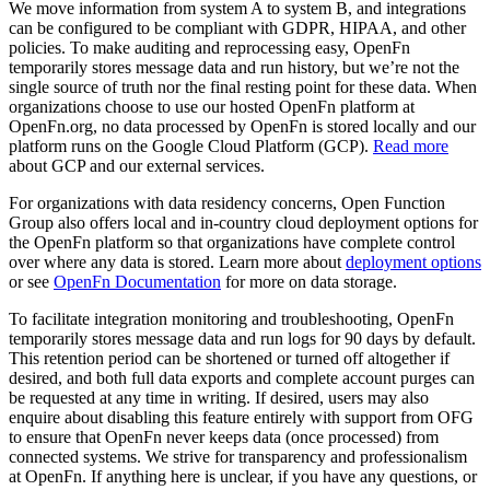
We move information from system A to system B, and integrations
can be configured to be compliant with GDPR, HIPAA, and other
policies. To make auditing and reprocessing easy, OpenFn
temporarily stores message data and run history, but we’re not the
single source of truth nor the final resting point for these data. When
organizations choose to use our hosted OpenFn platform at
OpenFn.org, no data processed by OpenFn is stored locally and our
platform runs on the Google Cloud Platform (GCP).
Read more
about GCP and our external services.
For organizations with data residency concerns, Open Function
Group also offers local and in-country cloud deployment options for
the OpenFn platform so that organizations have complete control
over where any data is stored. Learn more about
deployment options
or see
OpenFn Documentation
for more on data storage.
To facilitate integration monitoring and troubleshooting, OpenFn
temporarily stores message data and run logs for 90 days by default.
This retention period can be shortened or turned off altogether if
desired, and both full data exports and complete account purges can
be requested at any time in writing. If desired, users may also
enquire about disabling this feature entirely with support from OFG
to ensure that OpenFn never keeps data (once processed) from
connected systems. We strive for transparency and professionalism
at OpenFn. If anything here is unclear, if you have any questions, or