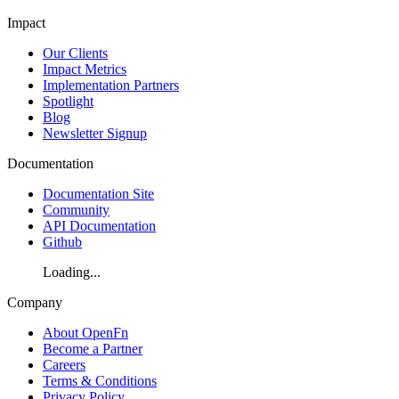
Impact
Our Clients
Impact Metrics
Implementation Partners
Spotlight
Blog
Newsletter Signup
Documentation
Documentation Site
Community
API Documentation
Github
Loading...
Company
About OpenFn
Become a Partner
Careers
Terms & Conditions
Privacy Policy