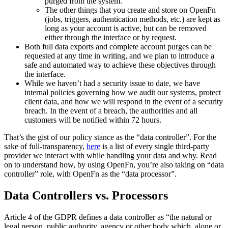
purged from the system.
The other things that you create and store on OpenFn
(jobs, triggers, authentication methods, etc.) are kept as
long as your account is active, but can be removed
either through the interface or by request.
Both full data exports and complete account purges can be
requested at any time in writing, and we plan to introduce a
safe and automated way to achieve these objectives through
the interface.
While we haven’t had a security issue to date, we have
internal policies governing how we audit our systems, protect
client data, and how we will respond in the event of a security
breach. In the event of a breach, the authorities and all
customers will be notified within 72 hours.
That’s the gist of our policy stance as the “data controller”. For the
sake of full-transparency,
here
is a list of every single third-party
provider we interact with while handling your data and why. Read
on to understand how, by using OpenFn, you’re also taking on “data
controller” role, with OpenFn as the “data processor”.
Data Controllers vs. Processors
Article 4 of the GDPR defines a data controller as “the natural or
legal person, public authority, agency or other body which, alone or