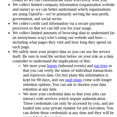
We collect limited company information (organization website
and name) so we can better understand which organizations
are using OpenFn—we’re primarily serving the non-profit,
government, and social sector.
We collect credit card information via a secure payment
processor so that we can bill you for your usage.
We collect limited amounts of browsing data to understand (in
an anonymous way) who’s using our website and how—
including what pages they visit and how long they spend on
each page.
We safely store your project data so you can use the service
itself. Be sure to read the section below on your role as a data
controller to understand the implications of this:
We store your
Inputs
(inbound events) and
run logs
so
that you can verify the status of individual transactions
and reprocess data. On free plans this information is
kept for 90 days, and our
paid plans
come with longer
retention options. You can ask to shorten your data
retention at any time.
We store your credential data so that your jobs can
interact with services which require authentication.
These credentials can only be accessed by you, and are
loaded into your private runtime for job execution. You
can delete these credentials at any time and they will be