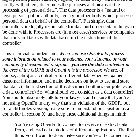
jointly with others, determines the purposes and means of the
processing of personal data”. The data processor is a “natural or
legal person, public authority, agency or other body which processes
personal data on behalf of the controller”. Put simply, data
controllers are legally responsible for data and order certain things to
be done with it. Processors are (in most cases) services or companies
that carry out tasks with data based on the instructions of the
controller.
This is crucial to understand:
When you use OpenFn to process
some information related to your patients, your students, or your
community development programs,
you are the data controller
in
the eyes of the GDPR and OpenFn is the processor.
We are, of
course, acting as a controller for different data when we gather
customer information and make decisions on how to use and store
that data. (The first section of this document outlines our policies as
a data controller.) So, what should you consider as a data controller?
You should absolutely talk to your lawyers and ensure that you’re
not using OpenFn in any way that’s in violation of the GDPR, but
for a cliff-notes version, make sure to understand our position as a
controller in section X, and keep these additional things in mind:
You’re using OpenFn to connect to, receive or extract data
from, and load data into lots of different applications. The first
thing you’ll want to do is make sure you’re only connecting