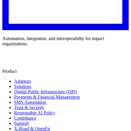
Automation, integration, and interoperability for impact
organizations.
Product
Adaptors
Solutions
Digital Public Infrastructure (DPI)
Payments & Financial Management
SMS Automation
Trust & Security
Responsible AI Policy
Compliance
Support
X-Road & OpenFn