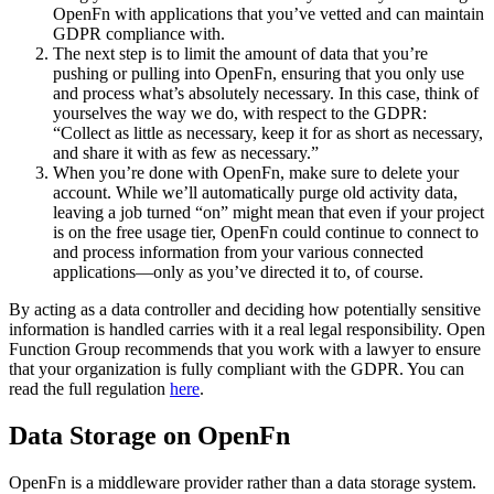
OpenFn with applications that you’ve vetted and can maintain
GDPR compliance with.
The next step is to limit the amount of data that you’re
pushing or pulling into OpenFn, ensuring that you only use
and process what’s absolutely necessary. In this case, think of
yourselves the way we do, with respect to the GDPR:
“Collect as little as necessary, keep it for as short as necessary,
and share it with as few as necessary.”
When you’re done with OpenFn, make sure to delete your
account. While we’ll automatically purge old activity data,
leaving a job turned “on” might mean that even if your project
is on the free usage tier, OpenFn could continue to connect to
and process information from your various connected
applications—only as you’ve directed it to, of course.
By acting as a data controller and deciding how potentially sensitive
information is handled carries with it a real legal responsibility. Open
Function Group recommends that you work with a lawyer to ensure
that your organization is fully compliant with the GDPR. You can
read the full regulation
here
.
Data Storage on OpenFn
OpenFn is a middleware provider rather than a data storage system.