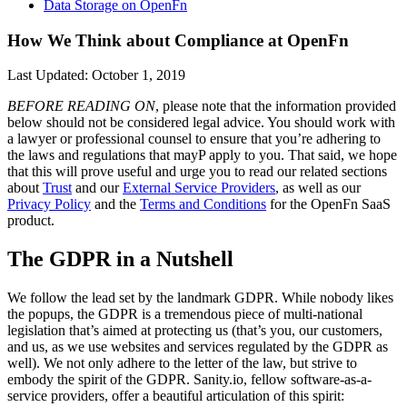
Data Storage on OpenFn
How We Think about Compliance at OpenFn
Last Updated: October 1, 2019
BEFORE READING ON
, please note that the information provided
below should not be considered legal advice. You should work with
a lawyer or professional counsel to ensure that you’re adhering to
the laws and regulations that mayP apply to you. That said, we hope
that this will prove useful and urge you to read our related sections
about
Trust
and our
External Service Providers
, as well as our
Privacy Policy
and the
Terms and Conditions
for the OpenFn SaaS
product.
The GDPR in a Nutshell
We follow the lead set by the landmark GDPR. While nobody likes
the popups, the GDPR is a tremendous piece of multi-national
legislation that’s aimed at protecting us (that’s you, our customers,
and us, as we use websites and services regulated by the GDPR as
well). We not only adhere to the letter of the law, but strive to
embody the spirit of the GDPR. Sanity.io, fellow software-as-a-
service providers, offer a beautiful articulation of this spirit: