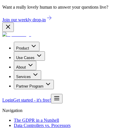
Want a really lovely human to answer your questions live?
Join our weekly drop-in
Product
Use Cases
About
Services
Partner Program
Login
Get started
- it's free!
Navigation
The GDPR in a Nutshell
Data Controllers vs. Processors