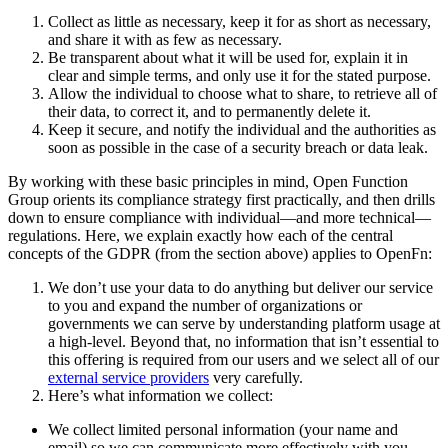
Collect as little as necessary, keep it for as short as necessary,
and share it with as few as necessary.
Be transparent about what it will be used for, explain it in
clear and simple terms, and only use it for the stated purpose.
Allow the individual to choose what to share, to retrieve all of
their data, to correct it, and to permanently delete it.
Keep it secure, and notify the individual and the authorities as
soon as possible in the case of a security breach or data leak.
By working with these basic principles in mind, Open Function
Group orients its compliance strategy first practically, and then drills
down to ensure compliance with individual—and more technical—
regulations. Here, we explain exactly how each of the central
concepts of the GDPR (from the section above) applies to OpenFn:
We don’t use your data to do anything but deliver our service
to you and expand the number of organizations or
governments we can serve by understanding platform usage at
a high-level. Beyond that, no information that isn’t essential to
this offering is required from our users and we select all of our
external service providers
very carefully.
Here’s what information we collect:
We collect limited personal information (your name and
email) so we can communicate more effectively with you.