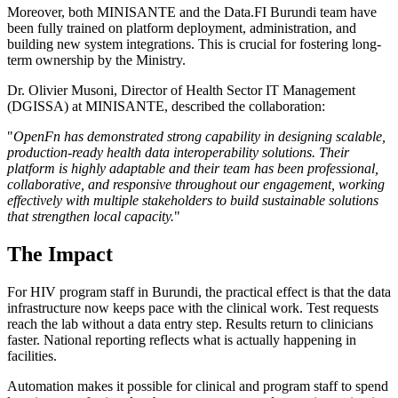
Moreover, both MINISANTE and the Data.FI Burundi team have
been fully trained on platform deployment, administration, and
building new system integrations. This is crucial for fostering long-
term ownership by the Ministry.
Dr. Olivier Musoni, Director of Health Sector IT Management
(DGISSA) at MINISANTE, described the collaboration:
"
OpenFn has demonstrated strong capability in designing scalable,
production-ready health data interoperability solutions. Their
platform is highly adaptable and their team has been professional,
collaborative, and responsive throughout our engagement, working
effectively with multiple stakeholders to build sustainable solutions
that strengthen local capacity.
"
The Impact
For HIV program staff in Burundi, the practical effect is that the data
infrastructure now keeps pace with the clinical work. Test requests
reach the lab without a data entry step. Results return to clinicians
faster. National reporting reflects what is actually happening in
facilities.
Automation makes it possible for clinical and program staff to spend