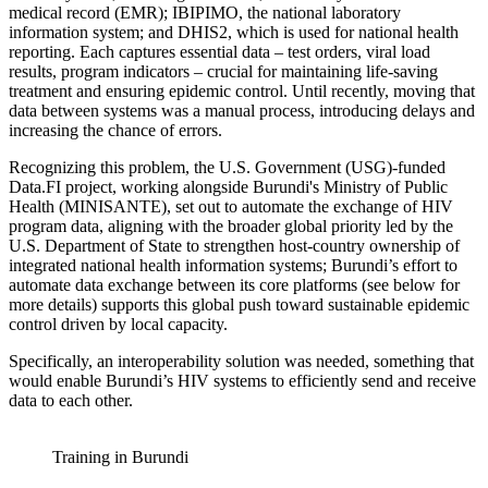
medical record (EMR); IBIPIMO, the national laboratory
information system; and DHIS2, which is used for national health
reporting. Each captures essential data – test orders, viral load
results, program indicators – crucial for maintaining life-saving
treatment and ensuring epidemic control. Until recently, moving that
data between systems was a manual process, introducing delays and
increasing the chance of errors.
Recognizing this problem, the U.S. Government (USG)-funded
Data.FI project, working alongside Burundi's Ministry of Public
Health (MINISANTE), set out to automate the exchange of HIV
program data, aligning with the broader global priority led by the
U.S. Department of State to strengthen host-country ownership of
integrated national health information systems; Burundi’s effort to
automate data exchange between its core platforms (see below for
more details) supports this global push toward sustainable epidemic
control driven by local capacity.
Specifically, an interoperability solution was needed, something that
would enable Burundi’s HIV systems to efficiently send and receive
data to each other.
Training in Burundi