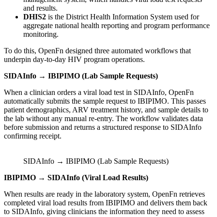
and results.
DHIS2
is the District Health Information System used for
aggregate national health reporting and program performance
monitoring.
To do this, OpenFn designed three automated workflows that
underpin day-to-day HIV program operations.
SIDAInfo → IBIPIMO (Lab Sample Requests)
When a clinician orders a viral load test in SIDAInfo, OpenFn
automatically submits the sample request to IBIPIMO. This passes
patient demographics, ARV treatment history, and sample details to
the lab without any manual re-entry. The workflow validates data
before submission and returns a structured response to SIDAInfo
confirming receipt.
SIDAInfo → IBIPIMO (Lab Sample Requests)
IBIPIMO → SIDAInfo (Viral Load Results)
When results are ready in the laboratory system, OpenFn retrieves
completed viral load results from IBIPIMO and delivers them back
to SIDAInfo, giving clinicians the information they need to assess