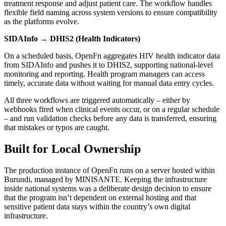
treatment response and adjust patient care. The workflow handles
flexible field naming across system versions to ensure compatibility
as the platforms evolve.
SIDAInfo → DHIS2 (Health Indicators)
On a scheduled basis, OpenFn aggregates HIV health indicator data
from SIDAInfo and pushes it to DHIS2, supporting national-level
monitoring and reporting. Health program managers can access
timely, accurate data without waiting for manual data entry cycles.
All three workflows are triggered automatically – either by
webhooks fired when clinical events occur, or on a regular schedule
– and run validation checks before any data is transferred, ensuring
that mistakes or typos are caught.
Built for Local Ownership
The production instance of OpenFn runs on a server hosted within
Burundi, managed by MINISANTE. Keeping the infrastructure
inside national systems was a deliberate design decision to ensure
that the program isn’t dependent on external hosting and that
sensitive patient data stays within the country’s own digital
infrastructure.