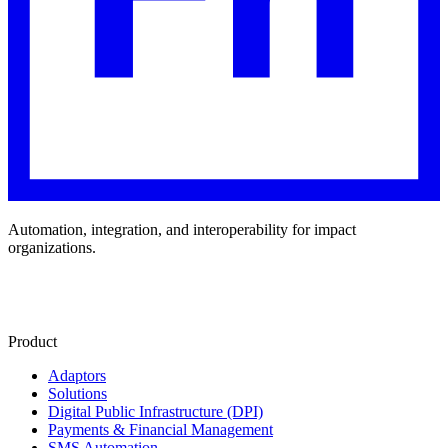
Automation, integration, and interoperability for impact
organizations.
Product
Adaptors
Solutions
Digital Public Infrastructure (DPI)
Payments & Financial Management
SMS Automation