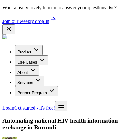
Want a really lovely human to answer your questions live?
Join our weekly drop-in
Product
Use Cases
About
Services
Partner Program
Login
Get started
- it's free!
Automating national HIV health information
exchange in Burundi