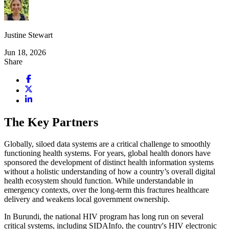
Justine Stewart
Jun 18, 2026
Share
The Key Partners
Globally, siloed data systems are a critical challenge to smoothly
functioning health systems. For years, global health donors have
sponsored the development of distinct health information systems
without a holistic understanding of how a country’s overall digital
health ecosystem should function. While understandable in
emergency contexts, over the long-term this fractures healthcare
delivery and weakens local government ownership.
In Burundi, the national HIV program has long run on several
critical systems, including SIDAInfo, the country's HIV electronic