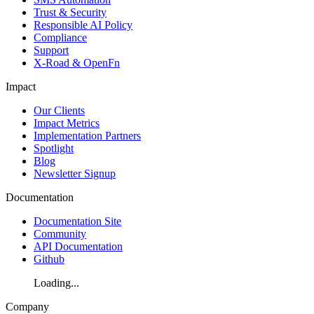
Trust & Security
Responsible AI Policy
Compliance
Support
X-Road & OpenFn
Impact
Our Clients
Impact Metrics
Implementation Partners
Spotlight
Blog
Newsletter Signup
Documentation
Documentation Site
Community
API Documentation
Github
Loading...
Company