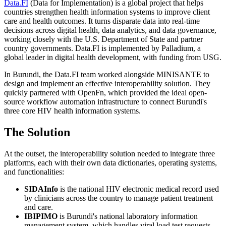
Data.FI
(Data for Implementation) is a global project that helps
countries strengthen health information systems to improve client
care and health outcomes. It turns disparate data into real-time
decisions across digital health, data analytics, and data governance,
working closely with the U.S. Department of State and partner
country governments. Data.FI is implemented by Palladium, a
global leader in digital health development, with funding from USG.
In Burundi, the Data.FI team worked alongside MINISANTE to
design and implement an effective interoperability solution. They
quickly partnered with OpenFn, which provided the ideal open-
source workflow automation infrastructure to connect Burundi's
three core HIV health information systems.
The Solution
At the outset, the interoperability solution needed to integrate three
platforms, each with their own data dictionaries, operating systems,
and functionalities:
SIDAInfo
is the national HIV electronic medical record used
by clinicians across the country to manage patient treatment
and care.
IBIPIMO
is Burundi's national laboratory information
management system, which handles viral load test requests