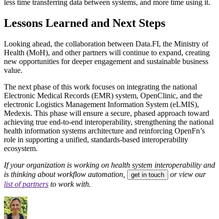
less time transferring data between systems, and more time using it.
Lessons Learned and Next Steps
Looking ahead, the collaboration between Data.FI, the Ministry of
Health (MoH), and other partners will continue to expand, creating
new opportunities for deeper engagement and sustainable business
value.
The next phase of this work focuses on integrating the national
Electronic Medical Records (EMR) system, OpenClinic, and the
electronic Logistics Management Information System (eLMIS),
Medexis. This phase will ensure a secure, phased approach toward
achieving true end-to-end interoperability, strengthening the national
health information systems architecture and reinforcing OpenFn’s
role in supporting a unified, standards-based interoperability
ecosystem.
If your organization is working on health system interoperability and
is thinking about workflow automation,
or view our
get in touch
list of partners
to work with.