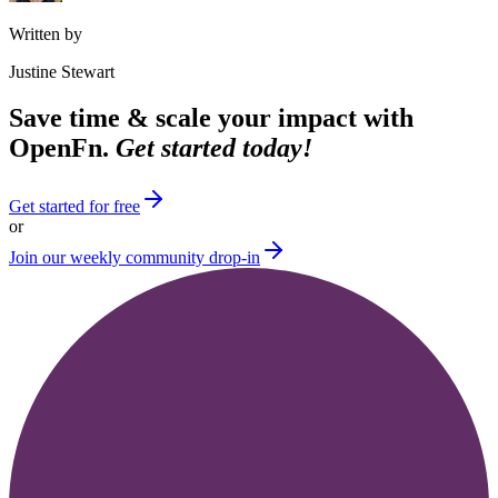
Written by
Justine Stewart
Save time & scale your impact with
OpenFn.
Get started today!
Get started for free
or
Join our weekly community drop-in