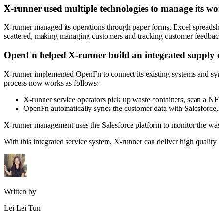
X-runner used multiple technologies to manage its wo
X-runner managed its operations through paper forms, Excel spreads
scattered, making managing customers and tracking customer feedback
OpenFn helped X-runner build an integrated supply 
X-runner implemented OpenFn to connect its existing systems and sync
process now works as follows:
X-runner service operators pick up waste containers, scan a NFC
OpenFn automatically syncs the customer data with Salesforce, u
X-runner management uses the Salesforce platform to monitor the waste 
With this integrated service system, X-runner can deliver high quality 
Written by
Lei Lei Tun