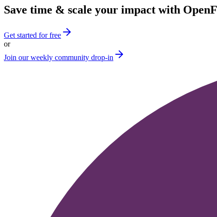
Save time & scale your impact with Open
Get started for free
or
Join our weekly community drop-in