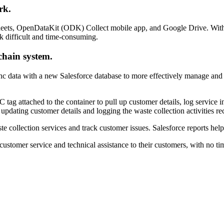
rk.
heets, OpenDataKit (ODK) Collect mobile app, and Google Drive. With 
 difficult and time-consuming.
chain system.
 data with a new Salesforce database to more effectively manage and mo
 tag attached to the container to pull up customer details, log service
pdating customer details and logging the waste collection activities re
collection services and track customer issues. Salesforce reports help t
customer service and technical assistance to their customers, with no ti