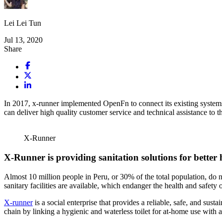
Lei Lei Tun
Jul 13, 2020
Share
In 2017, x-runner implemented OpenFn to connect its existing systems 
can deliver high quality customer service and technical assistance to t
X-Runner
X-Runner is providing sanitation solutions for better 
Almost 10 million people in Peru, or 30% of the total population, do 
sanitary facilities are available, which endanger the health and safety 
X-runner
is a social enterprise that provides a reliable, safe, and sus
chain by linking a hygienic and waterless toilet for at-home use with