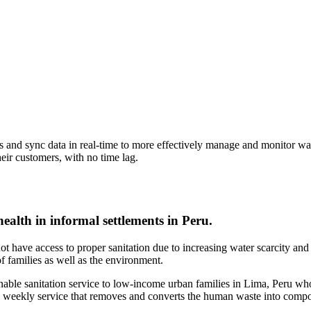
and sync data in real-time to more effectively manage and monitor waste
heir customers, with no time lag.
health in informal settlements in Peru.
not have access to proper sanitation due to increasing water scarcity a
of families as well as the environment.
tainable sanitation service to low-income urban families in Lima, Peru wh
 a weekly service that removes and converts the human waste into compo