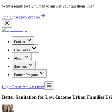
Want a really lovely human to answer your questions live?
Join our weekly drop-in
Product
Use Cases
About
Services
Partner Program
Login
Get started
- it's free!
Better Sanitation for Low-Income Urban Families Us