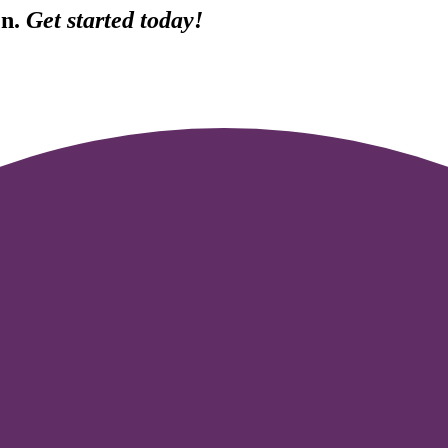
Fn.
Get started today!