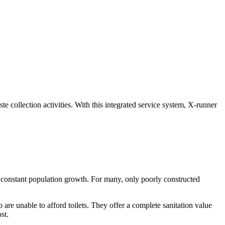
 collection activities. With this integrated service system, X-runner
nd constant population growth. For many, only poorly constructed
o are unable to afford toilets. They offer a complete sanitation value
st.