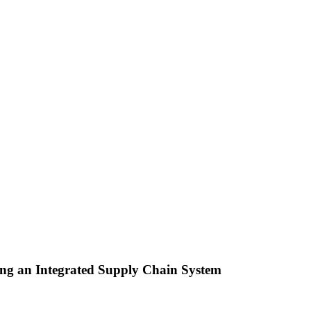
ing an Integrated Supply Chain System