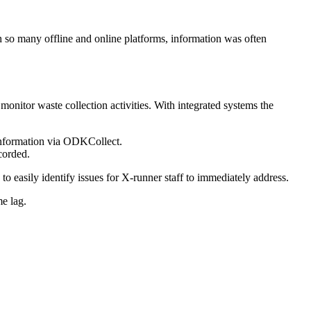
so many offline and online platforms, information was often
nitor waste collection activities. With integrated systems the
 information via ODKCollect.
corded.
o easily identify issues for X-runner staff to immediately address.
me lag.