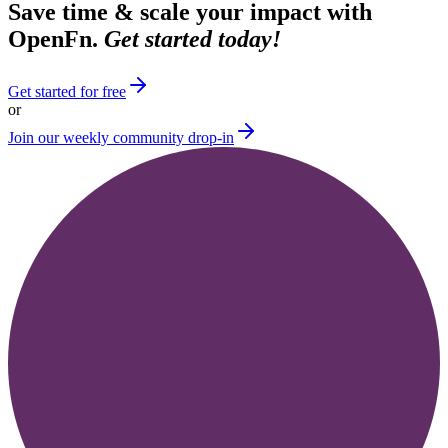
Save time & scale your impact with
OpenFn.
Get started today!
Get started for free
or
Join our weekly community drop-in