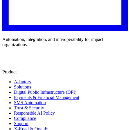
Automation, integration, and interoperability for impact
organizations.
Product
Adaptors
Solutions
Digital Public Infrastructure (DPI)
Payments & Financial Management
SMS Automation
Trust & Security
Responsible AI Policy
Compliance
Support
X-Road & OpenFn