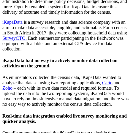
administration to determine policy decisions, budget decisions, and
more. OpenFn enabled a system for iKapaData to ensure this
delivery of accurate and timely information for the census.
iKapaData
is a survey research and data science company with an
aim to make data accessible, tangible, and actionable. For a census
in South Africa in 2017, they were collecting household data using
SurveyCTO.
Each enumerator participating in the fieldwork was
equipped with a tablet and an external GPS device for data
collection.
iKapaData had no way to actively monitor data collection
activities on the ground.
As enumerators collected the census data, iKapaData wanted to
analyze that dataset using two reporting applications,
Carto
and
Zoho
– each with its own data model and required formats. To
upload the data into the two reporting systems, iKapaData would
have to rely on time-intensive manual data migration, and there was
no easy way to actively monitor the census data collection.
Real-time data integration enabled live survey monitoring and
quicker analysis.
OpenFn automation saved the iKapaData team valuable time