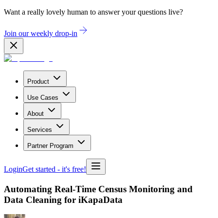
Want a really lovely human to answer your questions live?
Join our weekly drop-in
Product
Use Cases
About
Services
Partner Program
Login
Get started
- it's free!
Automating Real-Time Census Monitoring and
Data Cleaning for iKapaData