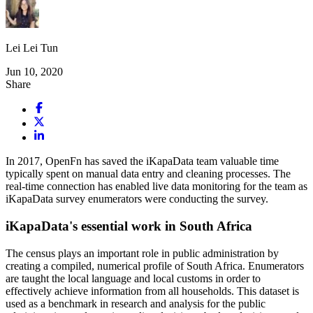
Lei Lei Tun
Jun 10, 2020
Share
In 2017, OpenFn has saved the iKapaData team valuable time
typically spent on manual data entry and cleaning processes. The
real-time connection has enabled live data monitoring for the team as
iKapaData survey enumerators were conducting the survey.
iKapaData's essential work in South Africa
The census plays an important role in public administration by
creating a compiled, numerical profile of South Africa. Enumerators
are taught the local language and local customs in order to
effectively achieve information from all households. This dataset is
used as a benchmark in research and analysis for the public