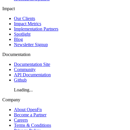
Impact
Our Clients
Impact Metrics
Implementation Partners
Spotlight
Blog
Newsletter Signup
Documentation
Documentation Site
Community
API Documentation
Github
Loading...
Company
About OpenFn
Become a Partner
Careers
Terms & Conditions