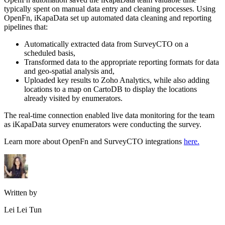
typically spent on manual data entry and cleaning processes. Using
OpenFn, iKapaData set up automated data cleaning and reporting
pipelines that:
Automatically extracted data from SurveyCTO on a
scheduled basis,
Transformed data to the appropriate reporting formats for data
and geo-spatial analysis and,
Uploaded key results to Zoho Analytics, while also adding
locations to a map on CartoDB to display the locations
already visited by enumerators.
The real-time connection enabled live data monitoring for the team
as iKapaData survey enumerators were conducting the survey.
Learn more about OpenFn and SurveyCTO integrations
here.
Written by
Lei Lei Tun