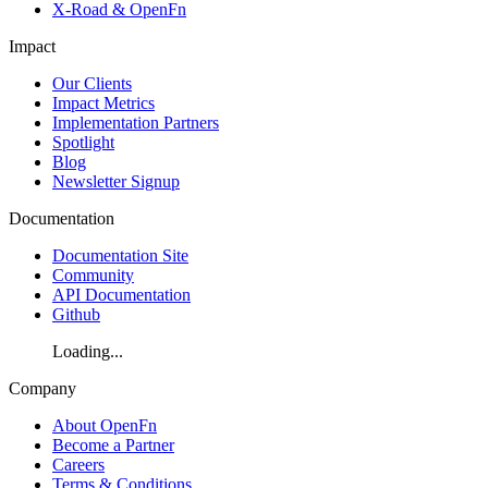
X-Road & OpenFn
Impact
Our Clients
Impact Metrics
Implementation Partners
Spotlight
Blog
Newsletter Signup
Documentation
Documentation Site
Community
API Documentation
Github
Loading...
Company
About OpenFn
Become a Partner
Careers
Terms & Conditions