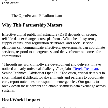
each other.
The OpenFn and Palladium team
Why This Partnership Matters
Effective digital public infrastructure (DPI) depends on secure,
reliable data exchange across platforms. When health systems,
supply chains, civil registration databases, and social service
platforms can communicate effectively, governments can coordinate
services, respond to emergencies, and deliver better outcomes for
communities.
"Through my work in software development and delivery, I have
noticed a nearly universal challenge," explains
Derek Treatman
,
Senior Technical Advisor at OpenFn. "Too often, critical data sits in
silos, making it difficult for governments and partners to coordinate
care, report outcomes, or respond to emergencies. Our goal is to
break down these barriers and enable seamless data exchange across
systems."
Real-World Impact