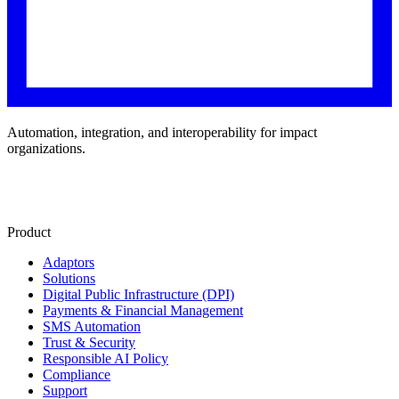
Automation, integration, and interoperability for impact
organizations.
Product
Adaptors
Solutions
Digital Public Infrastructure (DPI)
Payments & Financial Management
SMS Automation
Trust & Security
Responsible AI Policy
Compliance
Support