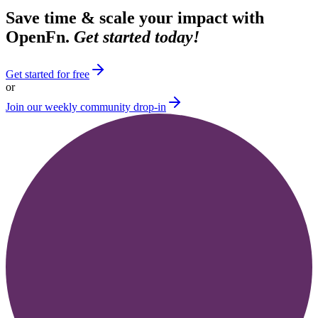
Save time & scale your impact with
OpenFn.
Get started today!
Get started for free
or
Join our weekly community drop-in