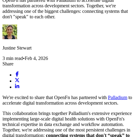
OpenFn has partnered with Palladium to accelerate digital
transformation across development sectors. Together, we're
addressing one of the biggest challenges: connecting systems that
don't "speak" to each other.
Justine Stewart
3
min read
•
Feb 4, 2026
Share
We're excited to share that OpenFn has partnered with
Palladium
to
accelerate digital transformation across development sectors.
This collaboration brings together Palladium's extensive experience
implementing large-scale digital health solutions with OpenFn's
technical expertise in data exchange and workflow automation.
Together, we're addressing one of the most persistent challenges in
digital transformation:
connecting systems that don't “speak” to