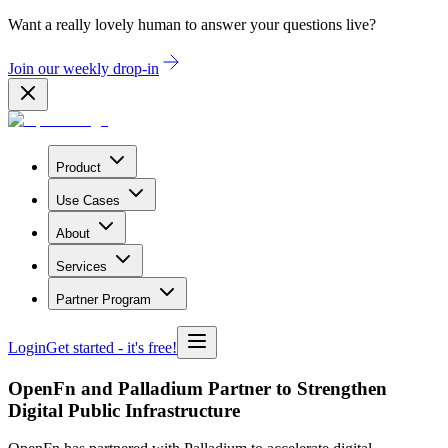
Want a really lovely human to answer your questions live?
Join our weekly drop-in
Product
Use Cases
About
Services
Partner Program
Login
Get started
- it's free!
OpenFn and Palladium Partner to Strengthen
Digital Public Infrastructure