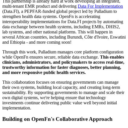
This partnership is already hard at work developing an integrated,
multi-tenant EMR product and delivering
Data For Implementation
(Data.FI), a PEPFAR-funded global project led by Palladium to
strengthen health data systems. OpenFn is accelerating
interoperability implementations for Data.FI projects by automating
data exchange between health systems, including EMRs, DHIS2,
lab systems, and other national platforms. This will happen in
several African countries, including Burundi, Côte d'Ivoire, Eswatini
and Ethiopia - and more coming soon!
Through this work, Palladium manages core platform configuration
while OpenFn ensures secure, reliable data exchange.
This enables
clinicians, administrators, and policymakers to access real-time,
trustworthy information for faster diagnoses, better planning,
and more responsive public health services.
This collaboration focuses on ensuring governments can manage
their own systems, building local capacity, and creating long-term
sustainability. By supporting governments to manage and scale their
own digital systems, we're helping ensure that technology
investments continue delivering public value well beyond initial
implementation.
Building on OpenFn's Collaborative Approach