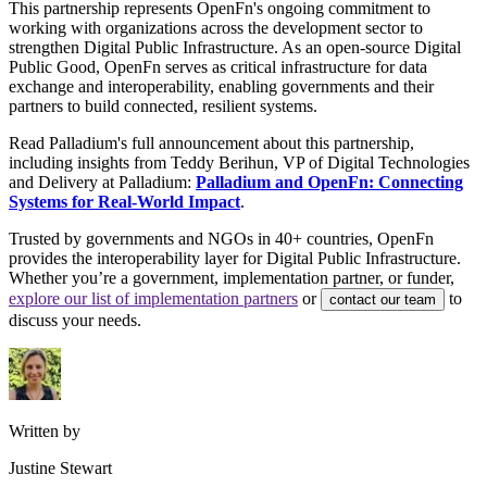
This partnership represents OpenFn's ongoing commitment to
working with organizations across the development sector to
strengthen Digital Public Infrastructure. As an open-source Digital
Public Good, OpenFn serves as critical infrastructure for data
exchange and interoperability, enabling governments and their
partners to build connected, resilient systems.
Read Palladium's full announcement about this partnership,
including insights from Teddy Berihun, VP of Digital Technologies
and Delivery at Palladium:
Palladium and OpenFn: Connecting
Systems for Real-World Impact
.
Trusted by governments and NGOs in 40+ countries, OpenFn
provides the interoperability layer for Digital Public Infrastructure.
Whether you’re a government, implementation partner, or funder,
explore our list of implementation partners
or
to
contact our team
discuss your needs.
Written by
Justine Stewart