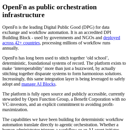
OpenFn as public orchestration
infrastructure
OpenFn is the leading Digital Public Good (DPG) for data
exchange and workflow automation. It is an accredited DPI
Building Block - used by governments and NGOs and
deployed
across 42+ countries
, processing millions of workflow runs
annually.
OpenFn has long been used to stitch together ‘old school’,
deterministic, foundational systems of record. The platform exists to
make ‘interoperability’ more than just a buzzword, by actually
stitching together disparate systems to form harmonious
solutions
.
Increasingly, this same integration layer is being leveraged to safely
adopt and
manage AI Blocks
.
The platform is fully open source and publicly accessible, currently
stewarded by Open Function Group, a Benefit Corporation with no
VC-investors, and an explicit commitment to avoiding profit-
maximization.
The capabilities we have been building for deterministic workflow
automation translate directly to agentic orchestration. Whether a
human administrator triggers a workflow or an AI agent initiates