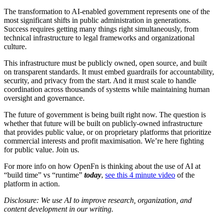
The transformation to AI-enabled government represents one of the
most significant shifts in public administration in generations.
Success requires getting many things right simultaneously, from
technical infrastructure to legal frameworks and organizational
culture.
This infrastructure must be publicly owned, open source, and built
on transparent standards. It must embed guardrails for accountability,
security, and privacy from the start. And it must scale to handle
coordination across thousands of systems while maintaining human
oversight and governance.
The future of government is being built right now. The question is
whether that future will be built on publicly-owned infrastructure
that provides public value, or on proprietary platforms that prioritize
commercial interests and profit maximisation. We’re here fighting
for public value. Join us.
For more info on how OpenFn is thinking about the use of AI at
“build time” vs “runtime”
today
,
see this 4 minute video
of the
platform in action.
Disclosure: We use AI to improve research, organization, and
content development in our writing.