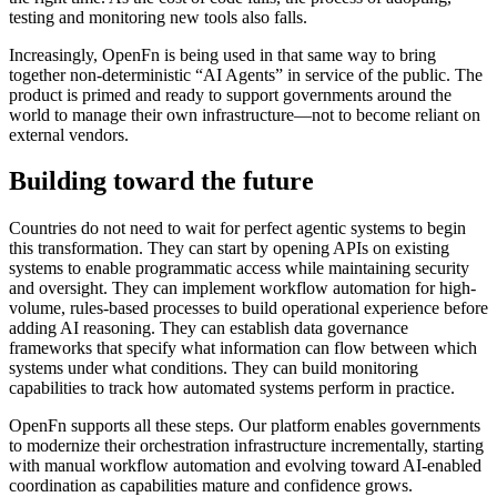
testing and monitoring new tools also falls.
Increasingly, OpenFn is being used in that same way to bring
together non-deterministic “AI Agents” in service of the public. The
product is primed and ready to support governments around the
world to manage their own infrastructure—not to become reliant on
external vendors.
Building toward the future
Countries do not need to wait for perfect agentic systems to begin
this transformation. They can start by opening APIs on existing
systems to enable programmatic access while maintaining security
and oversight. They can implement workflow automation for high-
volume, rules-based processes to build operational experience before
adding AI reasoning. They can establish data governance
frameworks that specify what information can flow between which
systems under what conditions. They can build monitoring
capabilities to track how automated systems perform in practice.
OpenFn supports all these steps. Our platform enables governments
to modernize their orchestration infrastructure incrementally, starting
with manual workflow automation and evolving toward AI-enabled
coordination as capabilities mature and confidence grows.