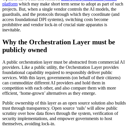
platform
which may make short term sense to adopt as part of such
projects. But, when a single vendor controls the AI models, the
guardrails, and the protocols through which they coordinate (and
access foundational DPI systems), switching costs become
prohibitive and vendor lock-in of crucial state apparatus is
inevitable.
Why the Orchestration Layer must be
publicly owned
A public orchestration layer must be abstracted from commercial AI
providers. Like a public utility, the Orchestration Layer provides
foundational capability required to responsibly deliver public
services. With this layer, governments (on behalf of their citizens)
can commoditize different AI providers and hold them in
competition with each other, and also compare them with more
efficient, ‘home-grown’ alternatives as they emerge.
Public ownership of this layer as an open source solution also builds
trust through transparency. Open source ‘rails’ will allow public
scrutiny over how data flows through the system, verification of
security implementations, and empower governments to host
themselves, avoiding lock-in.