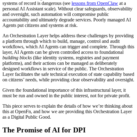
systems of record is dangerous (see
lessons from OpenClaw
at a
personal AI Assistant scale). Without clear safeguards, observability
and oversight, such automation will compromise public
accountability and ultimately degrade services. Poorly managed AI
Agents put citizens and systems at risk.
An Orchestration Layer helps address these challenges by providing
a platform through which to build, manage, control and audit
workflows, which AI Agents can trigger and complete. Through this
layer, AI Agents can be given controlled access to foundational
building blocks
(like identity systems, registries and payment
platforms), and their actions can be managed as deliberately
designed workflows in service of the public. The Orchestration
Layer facilitates the safe technical execution of state capability based
on citizens’ needs, while providing clear observability and oversight.
Given the foundational importance of this infrastructural layer, it
must be run and owned in the public interest, not for private profit.
This piece serves to explain the details of how we’re thinking about
this at OpenFn, and how we are providing this Orchestration Layer
as a Digital Public Good.
The Promise of AI for DPI