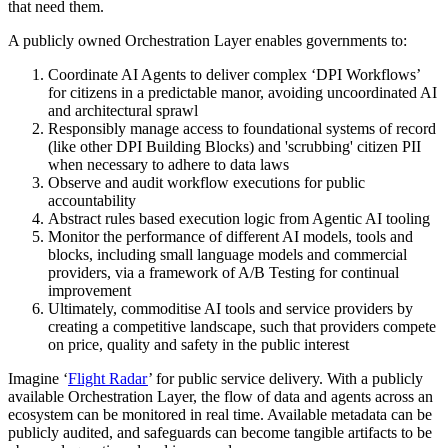
that need them.
A publicly owned Orchestration Layer enables governments to:
Coordinate AI Agents to deliver complex ‘DPI Workflows’
for citizens in a predictable manor, avoiding uncoordinated AI
and architectural sprawl
Responsibly manage access to foundational systems of record
(like other DPI Building Blocks) and 'scrubbing' citizen PII
when necessary to adhere to data laws
Observe and audit workflow executions for public
accountability
Abstract rules based execution logic from Agentic AI tooling
Monitor the performance of different AI models, tools and
blocks, including small language models and commercial
providers, via a framework of A/B Testing for continual
improvement
Ultimately, commoditise AI tools and service providers by
creating a competitive landscape, such that providers compete
on price, quality and safety in the public interest
Imagine ‘
Flight Radar
’ for public service delivery. With a publicly
available Orchestration Layer, the flow of data and agents across an
ecosystem can be monitored in real time. Available metadata can be
publicly audited, and safeguards can become tangible artifacts to be