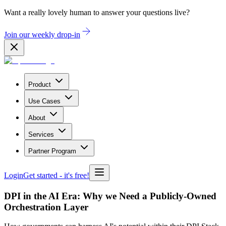
Want a really lovely human to answer your questions live?
Join our weekly drop-in
Product
Use Cases
About
Services
Partner Program
Login
Get started
- it's free!
DPI in the AI Era: Why we Need a Publicly-Owned
Orchestration Layer