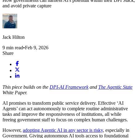
How governments can harness AI's potential within their DPI Stack,
and avoid private capture
Jack Hilton
9
min read
•
Feb 9, 2026
Share
This piece builds on the
DPI-AI Framework
and
The Agentic State
White Paper.
AI promises to transform public service delivery. Effective ‘AI
Agents’ can act autonomously to complete routine administrative
tasks and improve the responsiveness of institutions, all while
freeing government staff to focus on complex human challenges.
However,
adopting Agentic AI in any sector is risky
, especially in
Government. Giving autonomous AI tools access to foundational