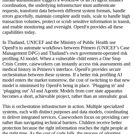
coordination, the underlying infrastructure must authenticate
requests, transform data between different system formats, handle
errors gracefully, maintain complete audit trails, scale to handle high
transaction volumes, protect or scrub sensitive information in transit,
and enable monitoring and oversight. OpenFn provides all these
capabilities today.
In Thailand, UNICEF and the Ministry of Public Health use
OpenFn to automate workflows between Primero (UNICEF’s Case
Management DPG) and Thailand’s own government-operated risk
profiling AI model. When a vulnerable child enters a One Stop
Crisis Centre, caseworkers can instantly access risk assessments and
medical history in Primero’s interface. OpenFn provides secure
orchestration between these systems. If a better risk profiling AI
model enters the market tomorrow, the cost of switching to that new
model is minimised by OpenFn being in place. ‘Plugging in’ and
‘plugging out’ AI and Agentic Models from core state apparatus
becomes a short, achievable project, rather than an unrealistic goal.
This is orchestration infrastructure in action. Multiple specialized
systems, each with distinct purposes and data models, coordinating
to deliver integrated services. Caseworkers focus on providing care
rather than navigating technical barriers. Children receive better
protection because the right information reaches the right people at
the right time. As the cost of code falls, the process of adopting,