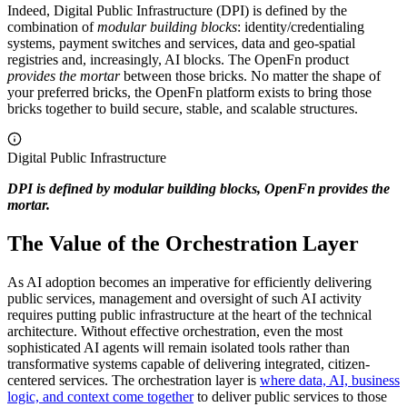
Indeed, Digital Public Infrastructure (DPI) is defined by the
combination of
modular building blocks
: identity/credentialing
systems, payment switches and services, data and geo-spatial
registries and, increasingly, AI blocks. The OpenFn product
provides
the mortar
between those bricks. No matter the shape of
your preferred bricks, the OpenFn platform exists to bring those
bricks together to build secure, stable, and scalable structures.
Digital Public Infrastructure
DPI is defined by modular building blocks, OpenFn provides the
mortar.
The Value of the Orchestration Layer
As AI adoption becomes an imperative for efficiently delivering
public services, management and oversight of such AI activity
requires putting public infrastructure at the heart of the technical
architecture. Without effective orchestration, even the most
sophisticated AI agents will remain isolated tools rather than
transformative systems capable of delivering integrated, citizen-
centered services. The orchestration layer is
where data, AI, business
logic, and context come together
to deliver public services to those