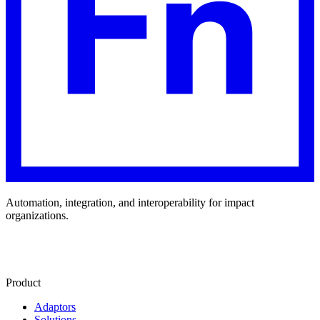
Automation, integration, and interoperability for impact
organizations.
Product
Adaptors
Solutions