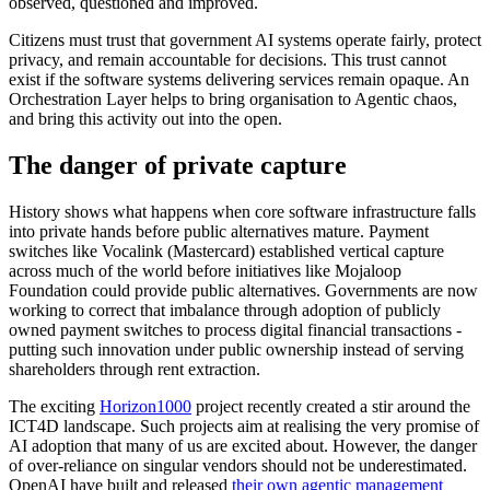
observed, questioned and improved.
Citizens must trust that government AI systems operate fairly, protect
privacy, and remain accountable for decisions. This trust cannot
exist if the software systems delivering services remain opaque. An
Orchestration Layer helps to bring organisation to Agentic chaos,
and bring this activity out into the open.
The danger of private capture
History shows what happens when core software infrastructure falls
into private hands before public alternatives mature. Payment
switches like Vocalink (Mastercard) established vertical capture
across much of the world before initiatives like Mojaloop
Foundation could provide public alternatives. Governments are now
working to correct that imbalance through adoption of publicly
owned payment switches to process digital financial transactions -
putting such innovation under public ownership instead of serving
shareholders through rent extraction.
The exciting
Horizon1000
project recently created a stir around the
ICT4D landscape. Such projects aim at realising the very promise of
AI adoption that many of us are excited about. However, the danger
of over-reliance on singular vendors should not be underestimated.
OpenAI have built and released
their own agentic management