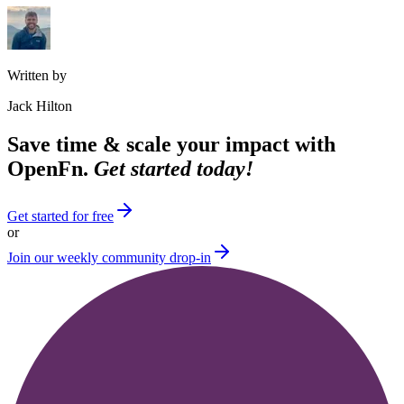
Written by
Jack Hilton
Save time & scale your impact with
OpenFn.
Get started today!
Get started for free
or
Join our weekly community drop-in