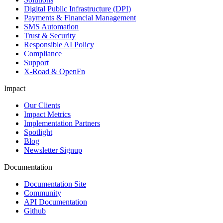
Digital Public Infrastructure (DPI)
Payments & Financial Management
SMS Automation
Trust & Security
Responsible AI Policy
Compliance
Support
X-Road & OpenFn
Impact
Our Clients
Impact Metrics
Implementation Partners
Spotlight
Blog
Newsletter Signup
Documentation
Documentation Site
Community
API Documentation
Github