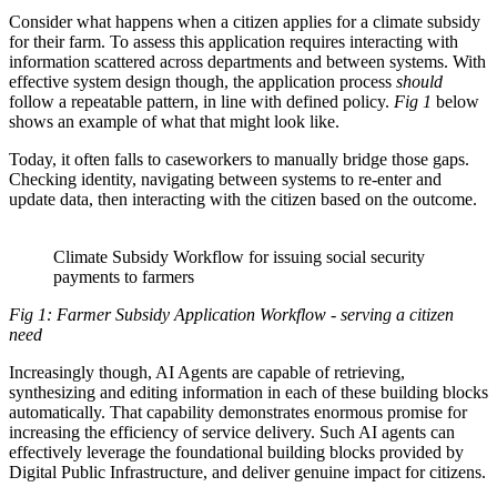
Consider what happens when a citizen applies for a climate subsidy
for their farm. To assess this application requires interacting with
information scattered across departments and between systems. With
effective system design though, the application process
should
follow a repeatable pattern, in line with defined policy.
Fig 1
below
shows an example of what that might look like.
Today, it often falls to caseworkers to manually bridge those gaps.
Checking identity, navigating between systems to re-enter and
update data, then interacting with the citizen based on the outcome.
Climate Subsidy Workflow for issuing social security
payments to farmers
Fig 1: Farmer Subsidy Application Workflow - serving a citizen
need
Increasingly though, AI Agents are capable of retrieving,
synthesizing and editing information in each of these building blocks
automatically. That capability demonstrates enormous promise for
increasing the efficiency of service delivery. Such AI agents can
effectively leverage the foundational building blocks provided by
Digital Public Infrastructure, and deliver genuine impact for citizens.