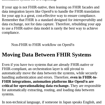
If your app is not FHIR-native, then leaning on FHIR facades and
data integration layers like OpenFn to handle the FHIR-translation
for your app is a great, cost-effective way to ensure compliance.
Remember that FHIR is a standard designed for
interoperability
and
data exchange, not for data capture. Therefore, rebuilding your app
to use a FHIR-native data model is rarely the best way to achieve
compliance.
Non-FHIR to FHIR workflow on OpenFn
Moving Data Between FHIR Systems
Even if you have two systems that are already FHIR-native or
FHIR-compliant, an orchestration layer is still pivotal to
automatically move the data between the systems, while securely
handling authentication and errors. Therefore,
even in FHIR-to-
FHIR integrations, automation platforms like OpenFn are
critical for operationalizing data exchange.
They are responsible
for automatically extracting, routing, and loading data between
systems.
In non-technical language, if someone in Japan speaks English, and