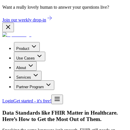
Want a really lovely human to answer your questions live?
Join our weekly drop-in
Product
Use Cases
About
Services
Partner Program
Login
Get started
- it's free!
Data Standards like FHIR Matter in Healthcare.
Here’s How to Get the Most Out of Them.