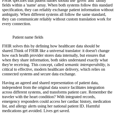
FHIR specifies that patient names should use 'given' and 'family'
fields within a 'name' array. When both systems follow this standard
specification, they can reliably exchange patient information without
ambiguity. When different systems all follow the same standard,
they can communicate reliably without custom translation work for
every connection.
Patient name fields
FHIR solves this by defining how healthcare data should be
shared.Think of FHIR like a universal translator: it doesn't change
how each health provider stores data internally, but ensures that
when they share information, both sides understand exactly what
they're receiving. This concept, called
semantic interoperability
, is
critical to effective, modern healthcare delivery, which relies on
connected systems and secure data exchange.
Having an agreed and shared representation of patient data,
independent from the original data source facilitates integration
across different systems, and transforms patient care. Remember the
traveler with the heart condition? With integrated records,
emergency responders could access her cardiac history, medication
list, and allergy alerts using her national patient ID. Harmful
medications get avoided. Lives get saved.