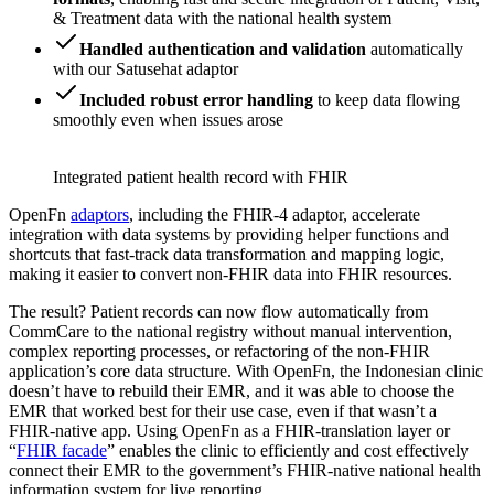
& Treatment data with the national health system
Handled authentication and validation
automatically
with our Satusehat adaptor
Included robust error handling
to keep data flowing
smoothly even when issues arose
Integrated patient health record with FHIR
OpenFn
adaptors
, including the FHIR-4 adaptor, accelerate
integration with data systems by providing helper functions and
shortcuts that fast-track data transformation and mapping logic,
making it easier to convert non-FHIR data into FHIR resources.
The result? Patient records can now flow automatically from
CommCare to the national registry without manual intervention,
complex reporting processes, or refactoring of the non-FHIR
application’s core data structure. With OpenFn, the Indonesian clinic
doesn’t have to rebuild their EMR, and it was able to choose the
EMR that worked best for their use case, even if that wasn’t a
FHIR-native app. Using OpenFn as a FHIR-translation layer or
“
FHIR facade
” enables the clinic to efficiently and cost effectively
connect their EMR to the government’s FHIR-native national health
information system for live reporting.