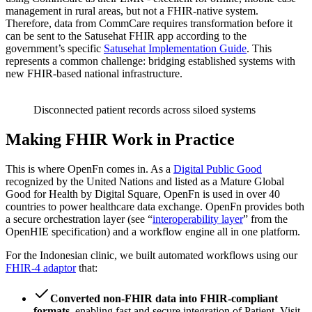
management in rural areas, but not a FHIR-native system.
Therefore, data from CommCare requires transformation before it
can be sent to the Satusehat FHIR app according to the
government’s specific
Satusehat Implementation Guide
. This
represents a common challenge: bridging established systems with
new FHIR-based national infrastructure.
Disconnected patient records across siloed systems
Making FHIR Work in Practice
This is where OpenFn comes in. As a
Digital Public Good
recognized by the United Nations and listed as a Mature Global
Good for Health by Digital Square, OpenFn is used in over 40
countries to power healthcare data exchange. OpenFn provides both
a secure orchestration layer (see “
interoperability layer
” from the
OpenHIE specification) and a workflow engine all in one platform.
For the Indonesian clinic, we built automated workflows using our
FHIR-4 adaptor
that:
Converted non-FHIR data into FHIR-compliant
formats
, enabling fast and secure integration of Patient, Visit,