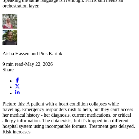
Speaking the same language isn't enough. FHIR still needs an
orchestration layer.
Aisha Hassen and Pius Kariuki
9
min read
•
May 22, 2026
Share
Picture this: A patient with a heart condition collapses while
traveling. Emergency responders rush to help, but they can't access
her medical history - her diagnosis, current medications, or critical
allergy information. The data exists, but it's trapped in a different
hospital system using incompatible formats. Treatment gets delayed.
Risk increases.