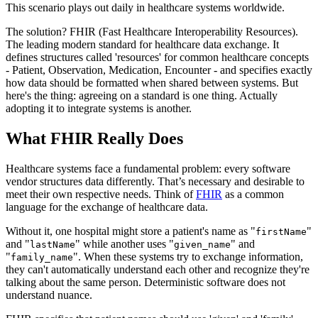
This scenario plays out daily in healthcare systems worldwide.
The solution? FHIR (Fast Healthcare Interoperability Resources).
The leading modern standard for healthcare data exchange. It
defines structures called 'resources' for common healthcare concepts
- Patient, Observation, Medication, Encounter - and specifies exactly
how data should be formatted when shared between systems. But
here's the thing: agreeing on a standard is one thing. Actually
adopting it to integrate systems is another.
What FHIR Really Does
Healthcare systems face a fundamental problem: every software
vendor structures data differently. That’s necessary and desirable to
meet their own respective needs. Think of
FHIR
as a common
language for the exchange of healthcare data.
Without it, one hospital might store a patient's name as "
"
firstName
and "
" while another uses "
" and
lastName
given_name
"
". When these systems try to exchange information,
family_name
they can't automatically understand each other and recognize they're
talking about the same person. Deterministic software does not
understand nuance.