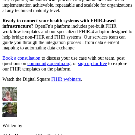
implementation achievable, repeatable and scalable for organizations
at any technical maturity level.
Ready to connect your health systems with FHIR-based
infrastructure?
OpenFn's platform includes pre-built FHIR
workflow templates and our specialized FHIR-4 adaptor designed to
help bridge non-FHIR and FHIR systems. Our services team can
guide you through the integration process - from data element
mapping to automating data exchange.
Book a consultation
to discuss your use case with our team, post
questions on
community.openfn.org
, or
sign up for free
to explore
our FHIR templates on the platform.
Watch the Digital Square
FHIR webinars
.
Written by