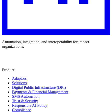
Automation, integration, and interoperability for impact
organizations.
Product
Adaptors
Solutions
Digital Public Infrastructure (DPI)
Payments & Financial Management
SMS Automation
Trust & Security
Responsible AI Policy
Compliance