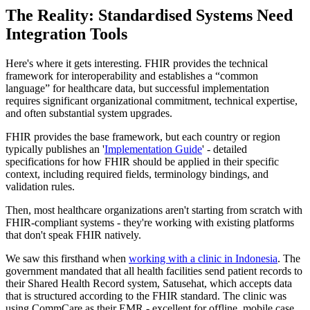
The Reality: Standardised Systems Need
Integration Tools
Here's where it gets interesting. FHIR provides the technical
framework for interoperability and establishes a “common
language” for healthcare data, but successful implementation
requires significant organizational commitment, technical expertise,
and often substantial system upgrades.
FHIR provides the base framework, but each country or region
typically publishes an '
Implementation Guide
' - detailed
specifications for how FHIR should be applied in their specific
context, including required fields, terminology bindings, and
validation rules.
Then, most healthcare organizations aren't starting from scratch with
FHIR-compliant systems - they're working with existing platforms
that don't speak FHIR natively.
We saw this firsthand when
working with a clinic in Indonesia
. The
government mandated that all health facilities send patient records to
their Shared Health Record system, Satusehat, which accepts data
that is structured according to the FHIR standard. The clinic was
using CommCare as their EMR - excellent for offline, mobile case