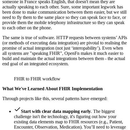
someone in France speaks English, that doesn't mean they are
actually speaking to each other. Sure, some important legwork has
been done to make communication between them easier, but we still
need to fly them to the same place so they can speak face to face, or
provide them the mobile telephony infrastructure so they can speak
to each other on the phone.
The same is true of software. HTTP requests between systems’ APIs
(or methods of executing data integration) are pivotal to realising the
promise of actual integration (not just ‘interopability’). Even when
all systems are "speaking FHIR", OpenFn makes it much easier to
build and maintain the actual integrations between them - the actual
end goal of an integrated ecosystem.
FHIR to FHIR workflow
What We've Learned About FHIR Implementation
Through projects like this, several patterns have emerged:
Start with clear data mapping early
. The biggest
challenge isn't the technology, it's figuring out how your
existing data elements map to FHIR resources (e.g., Patient,
Encounter, Observation, Medication). You’ll need to leverage