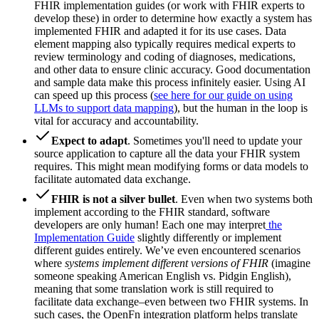
FHIR implementation guides (or work with FHIR experts to
develop these) in order to determine how exactly a system has
implemented FHIR and adapted it for its use cases. Data
element mapping also typically requires medical experts to
review terminology and coding of diagnoses, medications,
and other data to ensure clinic accuracy. Good documentation
and sample data make this process infinitely easier. Using AI
can speed up this process (
see here for our guide on using
LLMs to support data mapping
), but the human in the loop is
vital for accuracy and accountability.
Expect to adapt
. Sometimes you'll need to update your
source application to capture all the data your FHIR system
requires. This might mean modifying forms or data models to
facilitate automated data exchange.
FHIR is not a silver bullet
. Even when two systems both
implement according to the FHIR standard, software
developers are only human! Each one may interpret
the
Implementation Guide
slightly differently or implement
different guides entirely. We’ve even encountered scenarios
where
systems implement different versions of FHIR
(imagine
someone speaking American English vs. Pidgin English),
meaning that some translation work is still required to
facilitate data exchange–even between two FHIR systems. In
such cases, the OpenFn integration platform helps translate