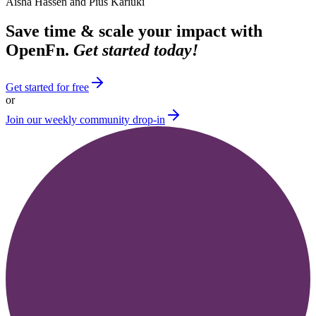
Aisha Hassen and Pius Kariuki
Save time & scale your impact with
OpenFn.
Get started today!
Get started for free
or
Join our weekly community drop-in