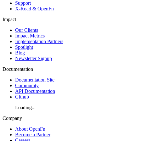
Support
X-Road & OpenFn
Impact
Our Clients
Impact Metrics
Implementation Partners
Spotlight
Blog
Newsletter Signup
Documentation
Documentation Site
Community
API Documentation
Github
Loading...
Company
About OpenFn
Become a Partner
Careers