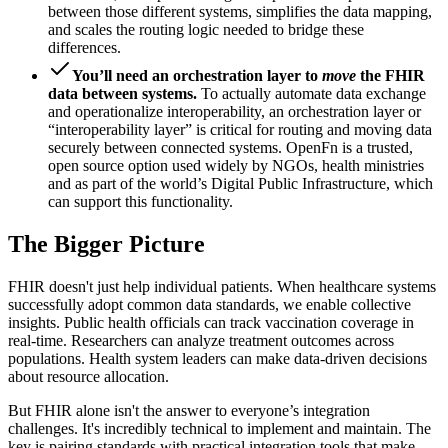
between those different systems, simplifies the data mapping,
and scales the routing logic needed to bridge these
differences.
You’ll need an orchestration layer to
move
the FHIR
data between systems.
To actually automate data exchange
and operationalize interoperability, an orchestration layer or
“interoperability layer” is critical for routing and moving data
securely between connected systems. OpenFn is a trusted,
open source option used widely by NGOs, health ministries
and as part of the world’s Digital Public Infrastructure, which
can support this functionality.
The Bigger Picture
FHIR doesn't just help individual patients. When healthcare systems
successfully adopt common data standards, we enable collective
insights. Public health officials can track vaccination coverage in
real-time. Researchers can analyze treatment outcomes across
populations. Health system leaders can make data-driven decisions
about resource allocation.
But FHIR alone isn't the answer to everyone’s integration
challenges. It's incredibly technical to implement and maintain. The
key is pairing standards with practical integration tools that make