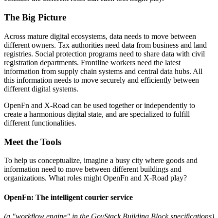
The Big Picture
Across mature digital ecosystems, data needs to move between
different owners. Tax authorities need data from business and land
registries. Social protection programs need to share data with civil
registration departments. Frontline workers need the latest
information from supply chain systems and central data hubs. All
this information needs to move securely and efficiently between
different digital systems.
OpenFn and X-Road can be used together or independently to
create a harmonious digital state, and are specialized to fulfill
different functionalities.
Meet the Tools
To help us conceptualize, imagine a busy city where goods and
information need to move between different buildings and
organizations. What roles might OpenFn and X-Road play?
OpenFn: The intelligent courier service
(a "workflow engine" in the GovStack Building Block specifications)