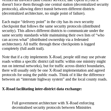
doesn't force them through one central station (decentralized security
protocols), allowing direct transit between different districts
(decentralized architecture, no single point of failure).
Each major “delivery point” in the city has its own security
checkpoint that follows the same security protocols (distributed
security). This allows different districts to communicate under the
same security standards while maintaining their own lists of “who
can access what” (distributed ownership via a federated
architecture). All traffic through these checkpoints is logged
completely (full audit trail).
Note that if a city implements X-Road, people still may use private
roads within a specific district (all traffic within one ministry might
run on internal networks), but for traffic across district boundaries,
there will usually only be one X-Road implementation and agreed
protocols for using the public roads. Think of it like the difference
between an “interstate highway system” and the local county roads.
X-Road facilitating inter-district data exchange:
Full government architecture with X-Road enforcing
decentralised security protocols between Ministries