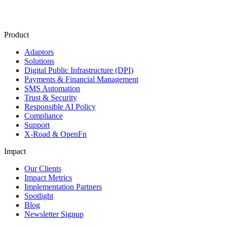
Product
Adaptors
Solutions
Digital Public Infrastructure (DPI)
Payments & Financial Management
SMS Automation
Trust & Security
Responsible AI Policy
Compliance
Support
X-Road & OpenFn
Impact
Our Clients
Impact Metrics
Implementation Partners
Spotlight
Blog
Newsletter Signup