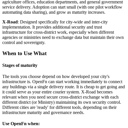
agriculture offices, education departments, and general government
service delivery. Adoption can start small (with one pilot workflow
automating data sharing), and grow as maturity increases.
X-Road
: Designed specifically for city-wide and inter-city
implementation. It provides additional security and trust
infrastructure for cross-district work, especially when different
agencies or ministries need to exchange data but maintain their own
control and sovereignty.
When to Use What
Stages of maturity
The tools you choose depend on how developed your city's
infrastructure is. OpenFn can start working immediately to connect
any buildings via a single delivery route. It is cheap to get going and
it could serve as your entire courier system. X-Road becomes
relevant when you need secure cross-district exchange with each
different district (or Ministry) maintaining its own security control.
Different cities are 'ready' for different tools, depending on their
infrastructure maturity and governance needs.
Use OpenFn when: