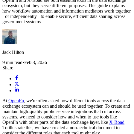
OpenFn and X-Road are both essential tools in the data exchange
ecosystem, but they serve different purposes. This guide explains
how workflow automation and information mediators work together
- or independently - to enable secure, efficient data sharing across
government systems.
Jack Hilton
9
min read
•
Feb 3, 2026
Share
At
OpenFn
, we're often asked how different tools across the data
exchange ecosystem can and should be used together. To create and
maintain high-quality public service integrations that cut across
systems, we need to consider how and when to use tools like
OpenFn with other parts of the data exchange layer, like
X-Road
.
To illustrate this, we have created a non-technical document to
consider the different roles that each tool might play.