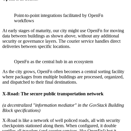
Point-to-point integrations facilitated by OpenFn
workflows
At early stages of maturity, our city might use OpenFn for moving
data between buildings as shown above, without any additional
security or governance layers. The courier service handles direct
deliveries between specific locations.
OpenFn as the central hub in an ecosystem
As the city grows, OpenFn often becomes a central sorting facility
where packages from multiple buildings are processed, organized,
and dispatched to their final destinations.
X-Road: The secure public transportation network
(a decentralized "information mediator" in the GovStack Building
Block specifications)
X-Road is like a network of well policed roads, all with security
checkpoints stationed along them. When configured, it double
verifies all travelers (and courier services, like OpenFn!) but it