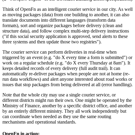
Think of OpenFn as an intelligent courier service in our city. As well
as moving packages (data) from one building to another, it can also
translate documents into different languages (transform data
formats), sort and organize packages before delivery (clean and
structure data), and follow complex multi-step delivery instructions
("if this social security application is approved, send alerts to these
three systems and then update those two registries").
The courier service can perform deliveries in real-time when
triggered by an event (e.g. "do X every time a form is submitted") or
work on a regular schedule (e.g. "do X every Thursday at 8am"). It
keeps detailed records of every delivery (full audit trail). It can
automatically re-deliver packages when people are not at home (re-
run data workflows) and alert anyone interested about road works or
issues that stop packages from being delivered at all (error handling).
Note that the whole city may use a single courier service, or
different districts might run their own. One might be operated by the
Ministry of Finance, another by a specific district office, and another
by an entirely different ministry. They all work independently but
can coordinate when needed as they use the same routing
mechanisms and operational standards.
OpenFn in action: