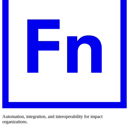
Automation, integration, and interoperability for impact
organizations.