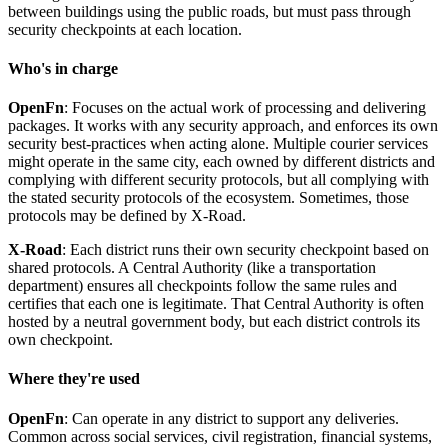
between buildings using the public roads, but must pass through
security checkpoints at each location.
Who's in charge
OpenFn
: Focuses on the actual work of processing and delivering
packages. It works with any security approach, and enforces its own
security best-practices when acting alone. Multiple courier services
might operate in the same city, each owned by different districts and
complying with different security protocols, but all complying with
the stated security protocols of the ecosystem. Sometimes, those
protocols may be defined by X-Road.
X-Road
: Each district runs their own security checkpoint based on
shared protocols. A Central Authority (like a transportation
department) ensures all checkpoints follow the same rules and
certifies that each one is legitimate. That Central Authority is often
hosted by a neutral government body, but each district controls its
own checkpoint.
Where they're used
OpenFn
: Can operate in any district to support any deliveries.
Common across social services, civil registration, financial systems,