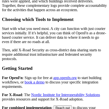
rules were applied, and which buildings received deliveries.
Together, these complementary logs provide complete accountability
for the activities that happen across an ecosystem.
Choosing which Tools to Implement
Start with what you need most. A city can function with just courier
services initially. If it’s helpful, you can think of OpenFn as a drone-
based courier service. It can deliver data to where it needs to go
even if there are no roads at all.
Then, add X-Road Security as cross-district data sharing starts to
require additional trust infrastructure and federated security
protocols.
Getting Started
For OpenFn
: Sign up for free at
app.openfn.org
to start building
workflows, or
book a demo
to discuss your specific integration
requirements.
For X-Road
: The
Nordic Institute for Interoperability Solutions
provides resources and support for X-Road adoption.
For combined implementation
:
to discuss your
Reach out