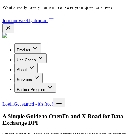
Want a really lovely human to answer your questions live?
Join our weekly drop-in
Product
Use Cases
About
Services
Partner Program
Login
Get started
- it's free!
A Simple Guide to OpenFn and X-Road for Data
Exchange DPI