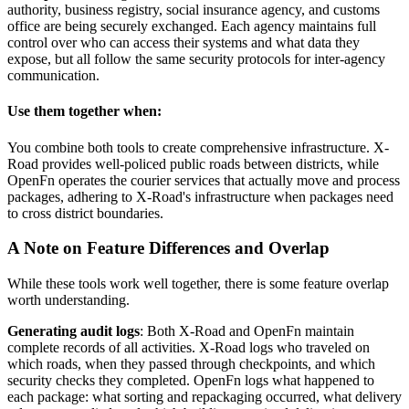
authority, business registry, social insurance agency, and customs
office are being securely exchanged. Each agency maintains full
control over who can access their systems and what data they
expose, but all follow the same security protocols for inter-agency
communication.
Use them together when:
You combine both tools to create comprehensive infrastructure. X-
Road provides well-policed public roads between districts, while
OpenFn operates the courier services that actually move and process
packages, adhering to X-Road's infrastructure when packages need
to cross district boundaries.
A Note on Feature Differences and Overlap
While these tools work well together, there is some feature overlap
worth understanding.
Generating audit logs
: Both X-Road and OpenFn maintain
complete records of all activities. X-Road logs who traveled on
which roads, when they passed through checkpoints, and which
security checks they completed. OpenFn logs what happened to
each package: what sorting and repackaging occurred, what delivery