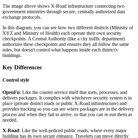
The image above shows X-Road infrastructure connecting two
government ministries through secure, centrally authorized data
exchange protocols.
In this diagram, you can see how two different districts (Ministry of
XYZ and Ministry of Health) each operate their own security
checkpoints. A Central Authority (like a city traffic department)
authorizes these checkpoints and ensures they all follow the same
rules, but doesn't control what happens inside each district's
buildings.
Key Differences
Control style
OpenFn
: Like the courier service itself that sorts, processes, and
delivers packages. It complies with whichever security system is in
place (private district roads or public X-Road infrastructure) and
provides tracking so you can see where packages are in the delivery
process and when they fail to arrive, so that you can re-run them as
needed.
X-Road
: Like the well-policed public roads, where every major
building has its own secure entrance. Travelers can move directly