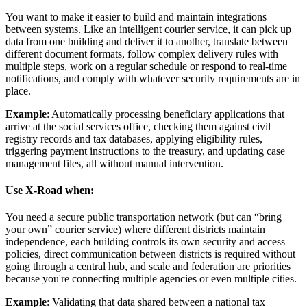
You want to make it easier to build and maintain integrations
between systems. Like an intelligent courier service, it can pick up
data from one building and deliver it to another, translate between
different document formats, follow complex delivery rules with
multiple steps, work on a regular schedule or respond to real-time
notifications, and comply with whatever security requirements are in
place.
Example
: Automatically processing beneficiary applications that
arrive at the social services office, checking them against civil
registry records and tax databases, applying eligibility rules,
triggering payment instructions to the treasury, and updating case
management files, all without manual intervention.
Use X-Road when:
You need a secure public transportation network (but can “bring
your own” courier service) where different districts maintain
independence, each building controls its own security and access
policies, direct communication between districts is required without
going through a central hub, and scale and federation are priorities
because you're connecting multiple agencies or even multiple cities.
Example
: Validating that data shared between a national tax