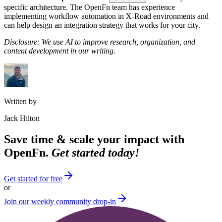
specific architecture. The OpenFn team has experience
implementing workflow automation in X-Road environments and
can help design an integration strategy that works for your city.
Disclosure: We use AI to improve research, organization, and
content development in our writing.
Written by
Jack Hilton
Save time & scale your impact with
OpenFn.
Get started today!
Get started for free
or
Join our weekly community drop-in